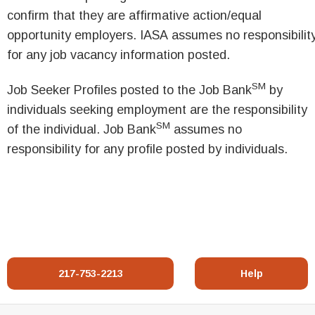
confirm that they are affirmative action/equal
opportunity employers. IASA assumes no responsibilit
for any job vacancy information posted.
SM
Job Seeker Profiles posted to the Job Bank
by
individuals seeking employment are the responsibility
SM
of the individual. Job Bank
assumes no
responsibility for any profile posted by individuals.
217-753-2213
Help