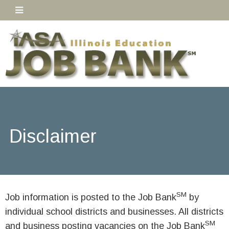
Disclaimer
SM
Job information is posted to the Job Bank
by
individual school districts and businesses. All districts
SM
and business posting vacancies on the Job Bank