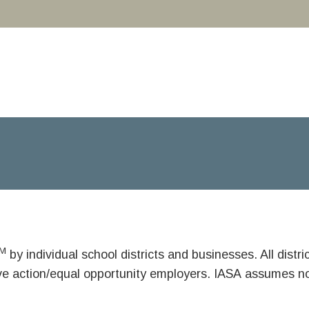
M
by individual school districts and businesses. All dist
ive action/equal opportunity employers. IASA assumes no 