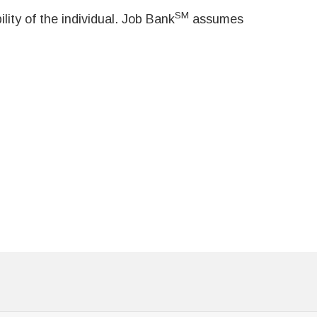
SM
ity of the individual. Job Bank
assumes