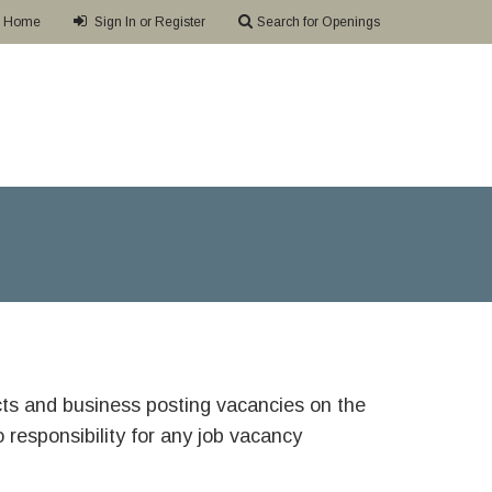
Home
Sign In or Register
Search for Openings
ricts and business posting vacancies on the
responsibility for any job vacancy