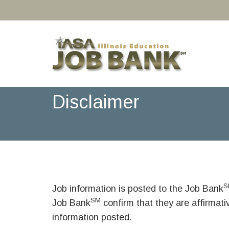
Disclaimer
S
Job information is posted to the Job Bank
SM
Job Bank
confirm that they are affirmat
information posted.