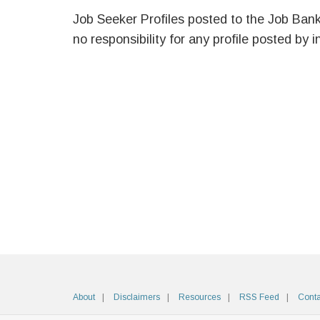
Job Seeker Profiles posted to the Job Ban
no responsibility for any profile posted by i
About
Disclaimers
Resources
RSS Feed
Conta