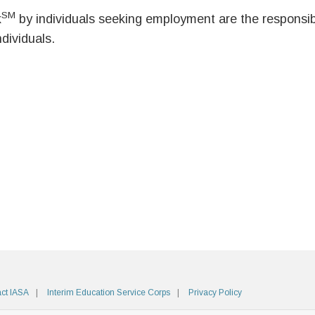
SM
k
by individuals seeking employment are the responsibil
ndividuals.
ct IASA
Interim Education Service Corps
Privacy Policy