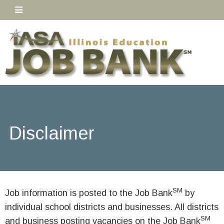
Disclaimer
SM
Job information is posted to the Job Bank
by
individual school districts and businesses. All districts
SM
and business posting vacancies on the Job Bank