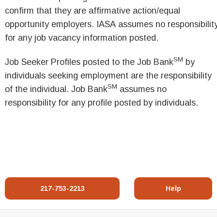
confirm that they are affirmative action/equal
opportunity employers. IASA assumes no responsibilit
for any job vacancy information posted.
SM
Job Seeker Profiles posted to the Job Bank
by
individuals seeking employment are the responsibility
SM
of the individual. Job Bank
assumes no
responsibility for any profile posted by individuals.
217-753-2213
Help