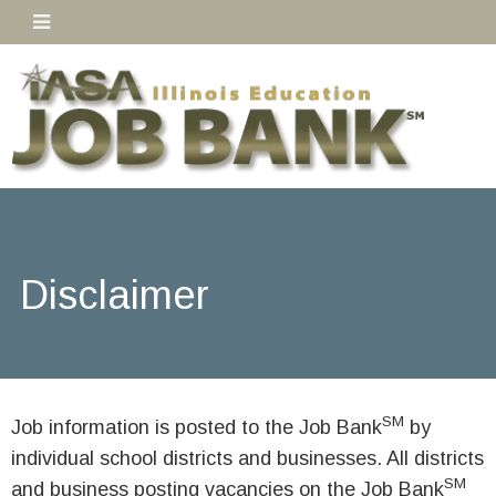
Disclaimer
SM
Job information is posted to the Job Bank
by
individual school districts and businesses. All districts
SM
and business posting vacancies on the Job Bank