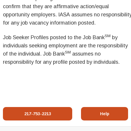
confirm that they are affirmative action/equal
opportunity employers. IASA assumes no responsibilit
for any job vacancy information posted.
SM
Job Seeker Profiles posted to the Job Bank
by
individuals seeking employment are the responsibility
SM
of the individual. Job Bank
assumes no
responsibility for any profile posted by individuals.
217-753-2213
Help