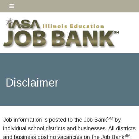
Disclaimer
SM
Job information is posted to the Job Bank
by
individual school districts and businesses. All districts
SM
and business posting vacancies on the Job Bank