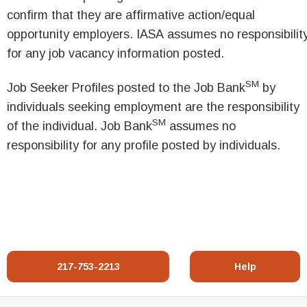
confirm that they are affirmative action/equal
opportunity employers. IASA assumes no responsibilit
for any job vacancy information posted.
SM
Job Seeker Profiles posted to the Job Bank
by
individuals seeking employment are the responsibility
SM
of the individual. Job Bank
assumes no
responsibility for any profile posted by individuals.
217-753-2213
Help