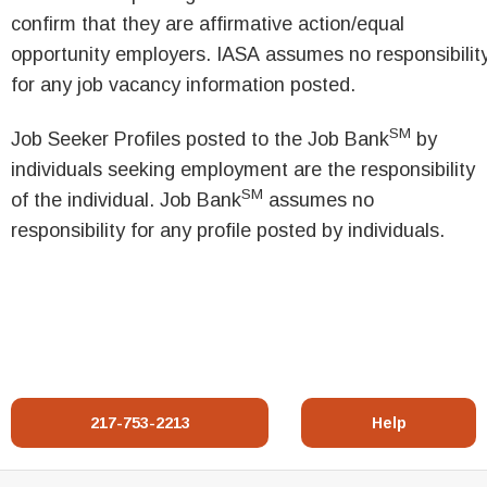
confirm that they are affirmative action/equal
opportunity employers. IASA assumes no responsibilit
for any job vacancy information posted.
SM
Job Seeker Profiles posted to the Job Bank
by
individuals seeking employment are the responsibility
SM
of the individual. Job Bank
assumes no
responsibility for any profile posted by individuals.
217-753-2213
Help