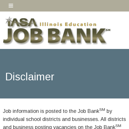
Disclaimer
SM
Job information is posted to the Job Bank
by
individual school districts and businesses. All districts
SM
and business posting vacancies on the Job Bank