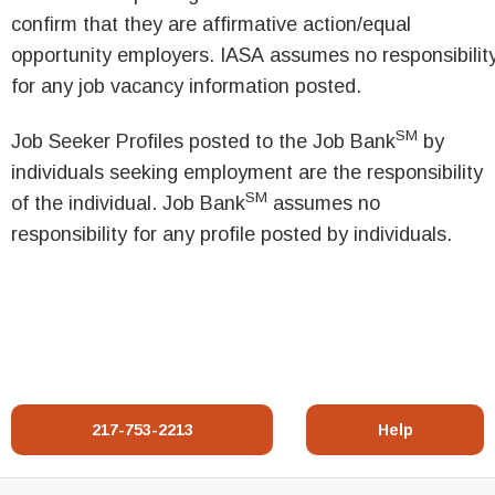
confirm that they are affirmative action/equal
opportunity employers. IASA assumes no responsibilit
for any job vacancy information posted.
SM
Job Seeker Profiles posted to the Job Bank
by
individuals seeking employment are the responsibility
SM
of the individual. Job Bank
assumes no
responsibility for any profile posted by individuals.
217-753-2213
Help