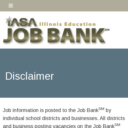
Disclaimer
SM
Job information is posted to the Job Bank
by
individual school districts and businesses. All districts
SM
and business posting vacancies on the Job Bank