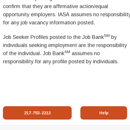
confirm that they are affirmative action/equal
opportunity employers. IASA assumes no responsibilit
for any job vacancy information posted.
SM
Job Seeker Profiles posted to the Job Bank
by
individuals seeking employment are the responsibility
SM
of the individual. Job Bank
assumes no
responsibility for any profile posted by individuals.
217-753-2213
Help