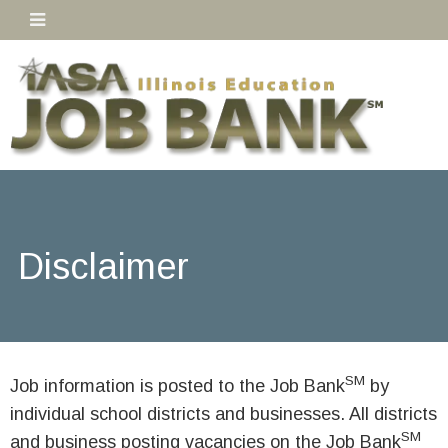
Disclaimer
SM
Job information is posted to the Job Bank
by
individual school districts and businesses. All districts
SM
and business posting vacancies on the Job Bank