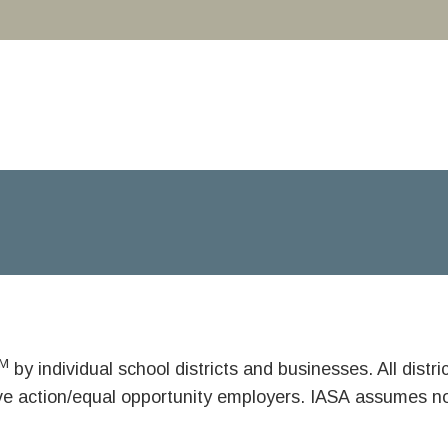
M
by individual school districts and businesses. All dist
ive action/equal opportunity employers. IASA assumes no 