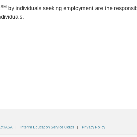
SM
k
by individuals seeking employment are the responsibil
ndividuals.
ct IASA
Interim Education Service Corps
Privacy Policy