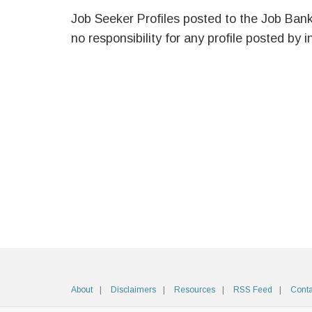
Job Seeker Profiles posted to the Job Ban
no responsibility for any profile posted by i
About
Disclaimers
Resources
RSS Feed
Conta