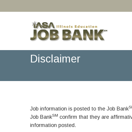
Disclaimer
S
Job information is posted to the Job Bank
SM
Job Bank
confirm that they are affirmat
information posted.