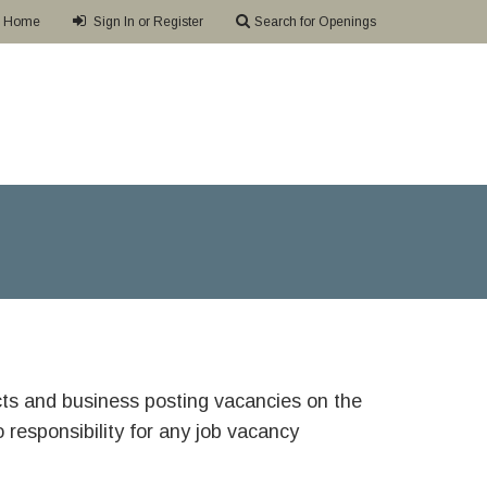
Home
Sign In or Register
Search for Openings
ricts and business posting vacancies on the
responsibility for any job vacancy