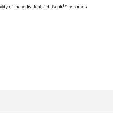
SM
ity of the individual. Job Bank
assumes