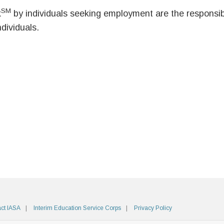
SM
k
by individuals seeking employment are the responsibil
ndividuals.
ct IASA
Interim Education Service Corps
Privacy Policy