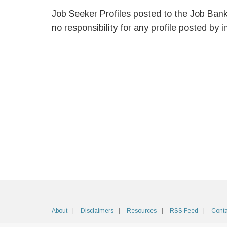
Job Seeker Profiles posted to the Job Ban
no responsibility for any profile posted by i
About
Disclaimers
Resources
RSS Feed
Conta