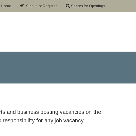
Home
Sign In or Register
Search for Openings
ricts and business posting vacancies on the
responsibility for any job vacancy