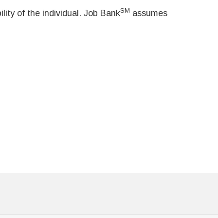
SM
ity of the individual. Job Bank
assumes