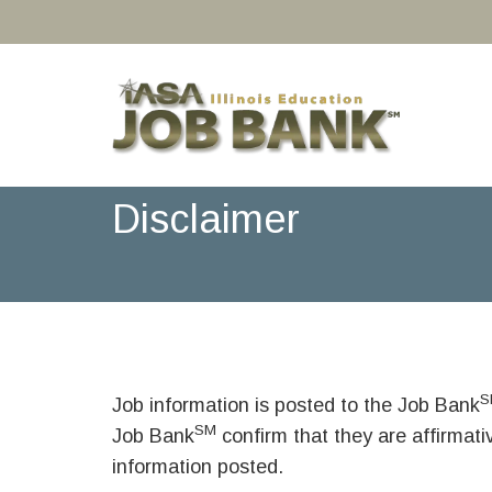
Disclaimer
S
Job information is posted to the Job Bank
SM
Job Bank
confirm that they are affirmat
information posted.