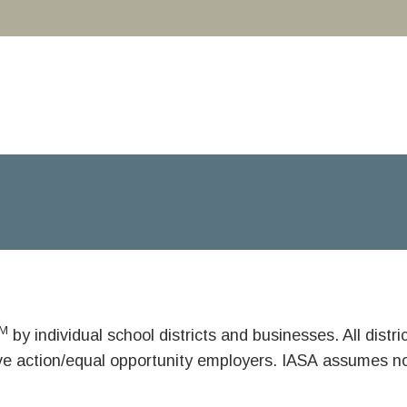
M
by individual school districts and businesses. All dist
ive action/equal opportunity employers. IASA assumes no 