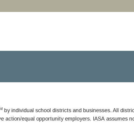
M
by individual school districts and businesses. All dist
ive action/equal opportunity employers. IASA assumes no 