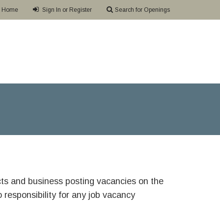
Home
Sign In or Register
Search for Openings
ricts and business posting vacancies on the
responsibility for any job vacancy