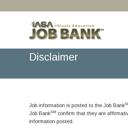
Disclaimer
S
Job information is posted to the Job Bank
SM
Job Bank
confirm that they are affirmat
information posted.