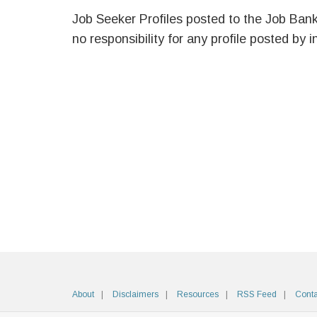
Job Seeker Profiles posted to the Job Ban
no responsibility for any profile posted by i
About
Disclaimers
Resources
RSS Feed
Conta