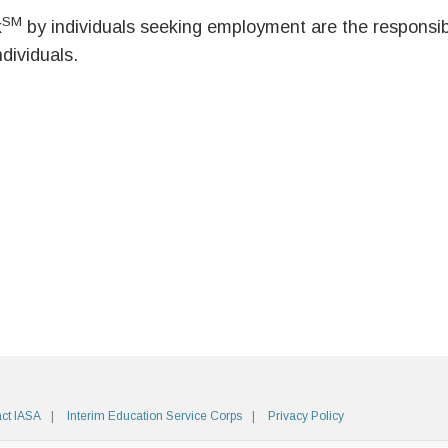
SM
k
by individuals seeking employment are the responsibil
ndividuals.
ct IASA
Interim Education Service Corps
Privacy Policy