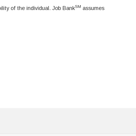
SM
ity of the individual. Job Bank
assumes