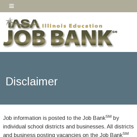
Disclaimer
SM
Job information is posted to the Job Bank
by
individual school districts and businesses. All districts
SM
and business posting vacancies on the Job Bank