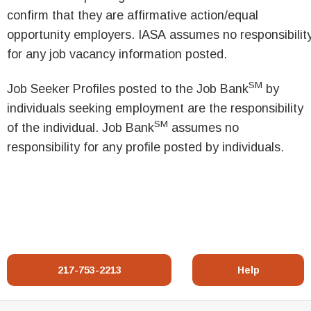
confirm that they are affirmative action/equal
opportunity employers. IASA assumes no responsibilit
for any job vacancy information posted.
SM
Job Seeker Profiles posted to the Job Bank
by
individuals seeking employment are the responsibility
SM
of the individual. Job Bank
assumes no
responsibility for any profile posted by individuals.
217-753-2213
Help