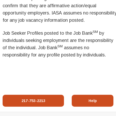
confirm that they are affirmative action/equal
opportunity employers. IASA assumes no responsibilit
for any job vacancy information posted.
SM
Job Seeker Profiles posted to the Job Bank
by
individuals seeking employment are the responsibility
SM
of the individual. Job Bank
assumes no
responsibility for any profile posted by individuals.
217-753-2213
Help