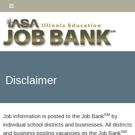
Disclaimer
SM
Job information is posted to the Job Bank
by
individual school districts and businesses. All districts
SM
and business posting vacancies on the Job Bank