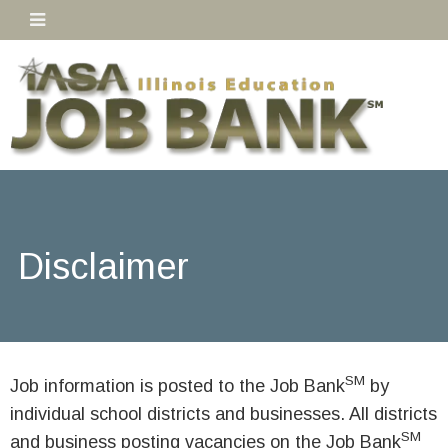
Disclaimer
SM
Job information is posted to the Job Bank
by
individual school districts and businesses. All districts
SM
and business posting vacancies on the Job Bank