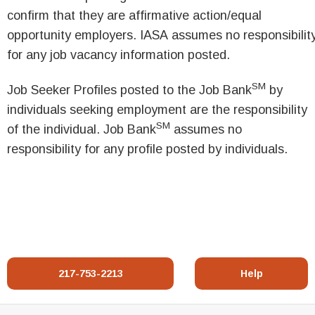
confirm that they are affirmative action/equal
opportunity employers. IASA assumes no responsibilit
for any job vacancy information posted.
SM
Job Seeker Profiles posted to the Job Bank
by
individuals seeking employment are the responsibility
SM
of the individual. Job Bank
assumes no
responsibility for any profile posted by individuals.
217-753-2213
Help