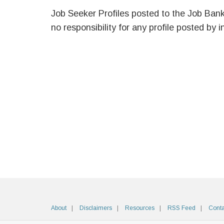
Job Seeker Profiles posted to the Job Ban
no responsibility for any profile posted by i
About
Disclaimers
Resources
RSS Feed
Conta