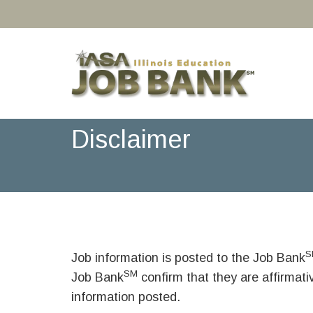
Disclaimer
S
Job information is posted to the Job Bank
SM
Job Bank
confirm that they are affirmat
information posted.