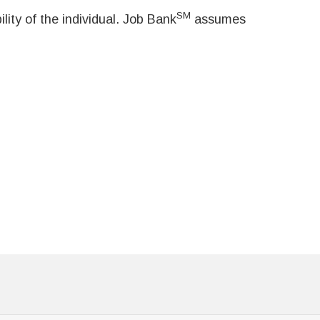
SM
ity of the individual. Job Bank
assumes