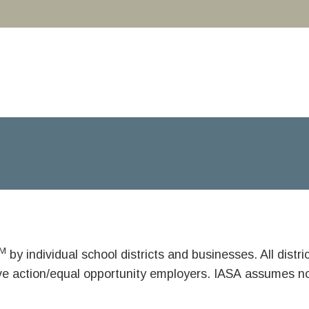
M
by individual school districts and businesses. All dist
ive action/equal opportunity employers. IASA assumes no 