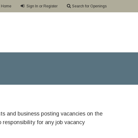
Home
Sign In or Register
Search for Openings
ricts and business posting vacancies on the
responsibility for any job vacancy