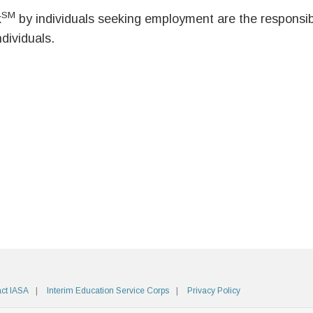
SM
k
by individuals seeking employment are the responsibil
ndividuals.
ct IASA
Interim Education Service Corps
Privacy Policy