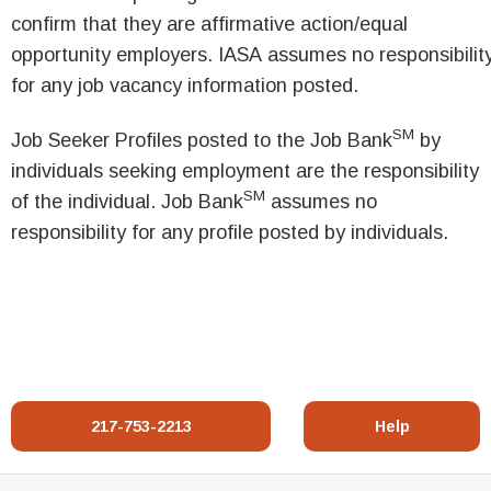
confirm that they are affirmative action/equal
opportunity employers. IASA assumes no responsibilit
for any job vacancy information posted.
SM
Job Seeker Profiles posted to the Job Bank
by
individuals seeking employment are the responsibility
SM
of the individual. Job Bank
assumes no
responsibility for any profile posted by individuals.
217-753-2213
Help