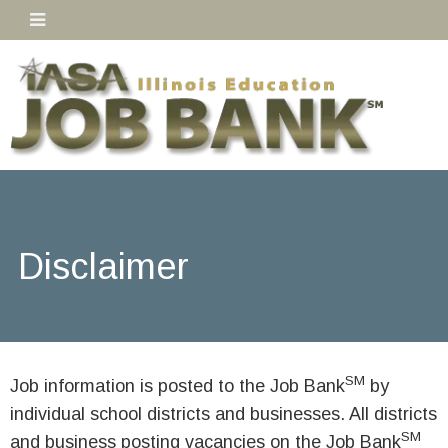
Disclaimer
SM
Job information is posted to the Job Bank
by
individual school districts and businesses. All districts
SM
and business posting vacancies on the Job Bank