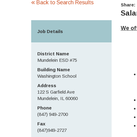
«
Back to Search Results
Share:
Sala
We off
Job Details
District Name
Mundelein ESD #75
Building Name
Washington School
Address
122 S Garfield Ave
Mundelein, IL 60060
Phone
(847) 949-2700
Fax
(847)949-2727