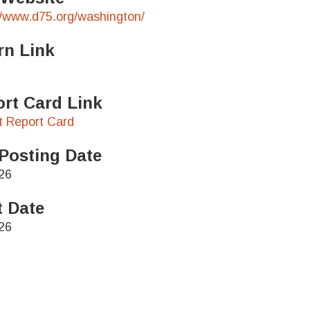
//www.d75.org/washington/
rn Link
rt Card Link
ct Report Card
Posting Date
26
t Date
26