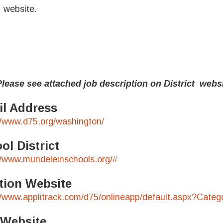
website.
e see attached job description on District webs
l Address
//www.d75.org/washington/
ol District
//www.mundeleinschools.org/#
tion Website
//www.applitrack.com/d75/onlineapp/default.aspx?Cat
 Website