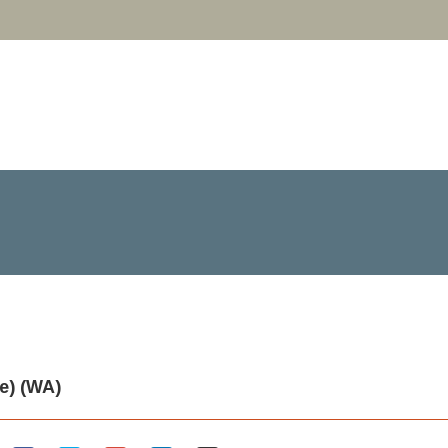
e) (WA)