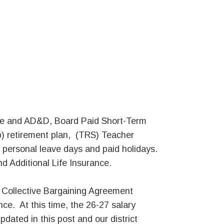
Life and AD&D, Board Paid Short-Term
b) retirement plan, (TRS) Teacher
 personal leave days and paid holidays.
d Additional Life Insurance.
d Collective Bargaining Agreement
ce. At this time, the 26-27 salary
updated in this post and our district