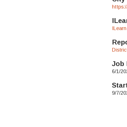
https:
ILea
ILearn
Repo
Distri
Job 
6/1/20
Star
9/7/20