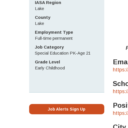
IASA Region
Lake
County
Lake
Employment Type
Full-time permanent
Job Category
Pleas
Special Education PK-Age 21
Emai
Grade Level
Early Childhood
https:
Scho
https:
Posi
Job Alerts Sign Up
https:
City