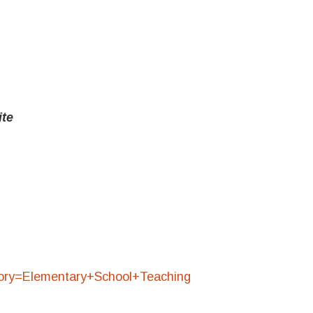
ite
egory=Elementary+School+Teaching