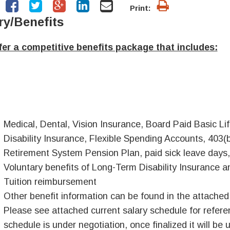
Print:
ry/Benefits
er a competitive benefits package that includes:
Medical, Dental, Vision Insurance, Board Paid Basic 
Disability Insurance, Flexible Spending Accounts, 403(
Retirement System Pension Plan, paid sick leave days,
Voluntary benefits of Long-Term Disability Insurance an
Tuition reimbursement
Other benefit information can be found in the attache
Please see attached current salary schedule for referen
schedule is under negotiation, once finalized it will be 