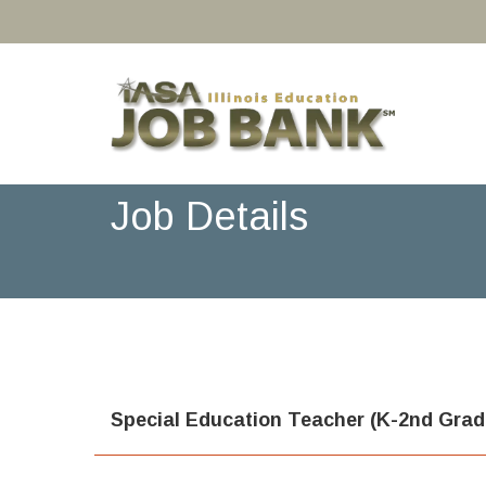
Job Details
Special Education Teacher (K-2nd Grad