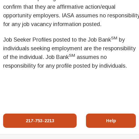
confirm that they are affirmative action/equal
opportunity employers. IASA assumes no responsibilit
for any job vacancy information posted.
SM
Job Seeker Profiles posted to the Job Bank
by
individuals seeking employment are the responsibility
SM
of the individual. Job Bank
assumes no
responsibility for any profile posted by individuals.
217-753-2213
Help