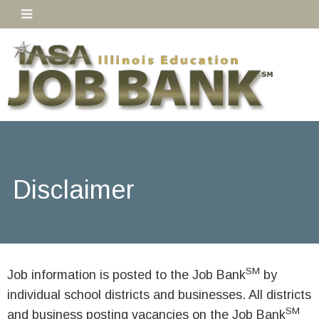
Disclaimer
SM
Job information is posted to the Job Bank
by
individual school districts and businesses. All districts
SM
and business posting vacancies on the Job Bank