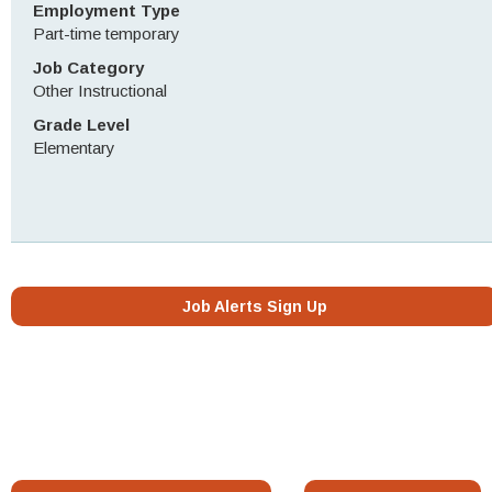
Employment Type
Part-time temporary
Job Category
Other Instructional
Grade Level
Elementary
Job Alerts Sign Up