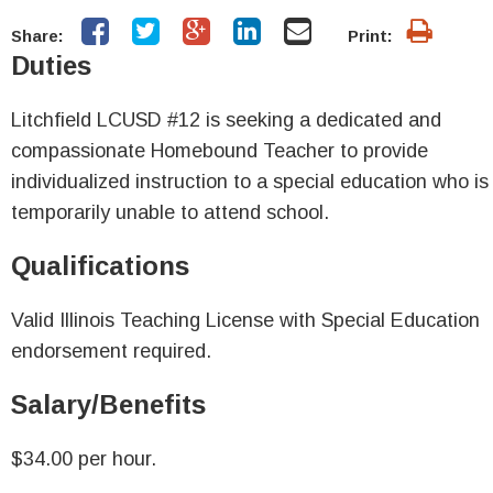
Share:
Print:
Duties
Litchfield LCUSD #12 is seeking a dedicated and
compassionate Homebound Teacher to provide
individualized instruction to a special education who is
temporarily unable to attend school.
Qualifications
Valid Illinois Teaching License with Special Education
endorsement required.
Salary/Benefits
$34.00 per hour.