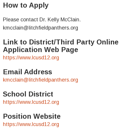
How to Apply
Please contact Dr. Kelly McClain.
kmcclain@litchfieldpanthers.org
Link to District/Third Party Online
Application Web Page
https://www.lcusd12.org
Email Address
kmcclain@litchfieldpanthers.org
School District
https://www.lcusd12.org
Position Website
https://www.lcusd12.org