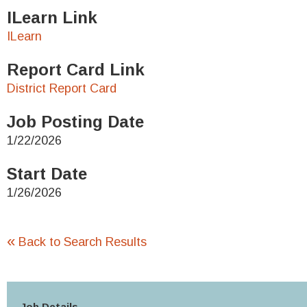
ILearn Link
ILearn
Report Card Link
District Report Card
Job Posting Date
1/22/2026
Start Date
1/26/2026
«
Back to Search Results
Job Details