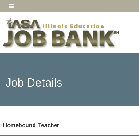
Job Details
Homebound Teacher