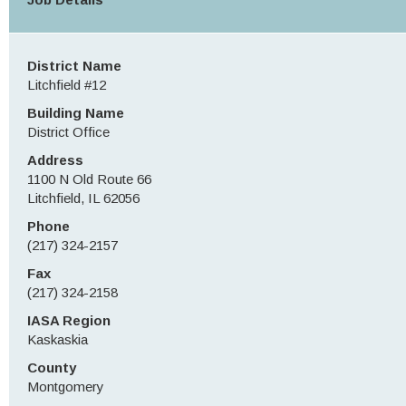
District Name
Litchfield #12
Building Name
District Office
Address
1100 N Old Route 66
Litchfield, IL 62056
Phone
(217) 324-2157
Fax
(217) 324-2158
IASA Region
Kaskaskia
County
Montgomery