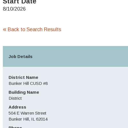
Start Date
8/10/2026
«
Back to Search Results
Job Details
District Name
Bunker Hill CUSD #8
Building Name
District
Address
504 E Warren Street
Bunker Hill, IL 62014
Phone