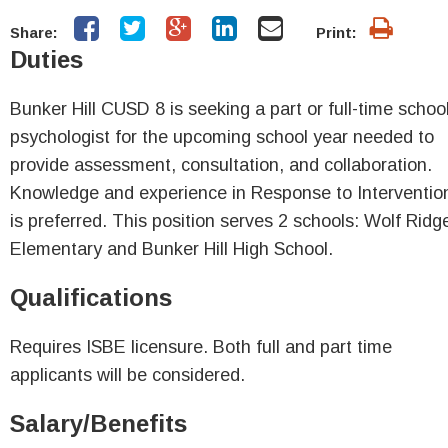
Share:
Print:
Duties
Bunker Hill CUSD 8 is seeking a part or full-time schoo
psychologist for the upcoming school year needed to
provide assessment, consultation, and collaboration.
Knowledge and experience in Response to Interventio
is preferred. This position serves 2 schools: Wolf Ridg
Elementary and Bunker Hill High School.
Qualifications
Requires ISBE licensure. Both full and part time
applicants will be considered.
Salary/Benefits