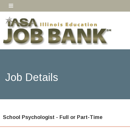
Job Details
School Psychologist - Full or Part-Time