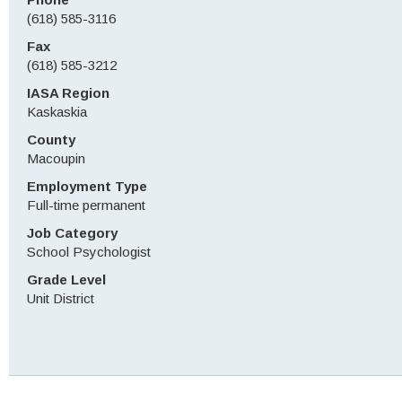
(618) 585-3116
Fax
(618) 585-3212
IASA Region
Kaskaskia
County
Macoupin
Employment Type
Full-time permanent
Job Category
School Psychologist
Grade Level
Unit District