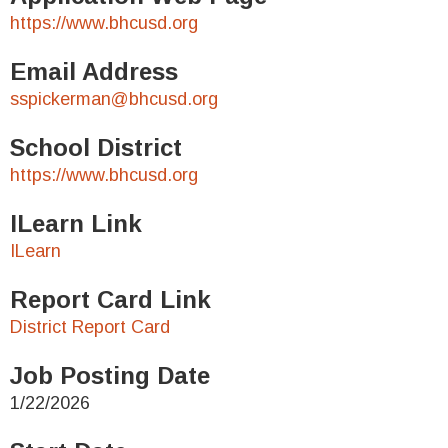
https://www.bhcusd.org
Email Address
sspickerman@bhcusd.org
School District
https://www.bhcusd.org
ILearn Link
ILearn
Report Card Link
District Report Card
Job Posting Date
1/22/2026