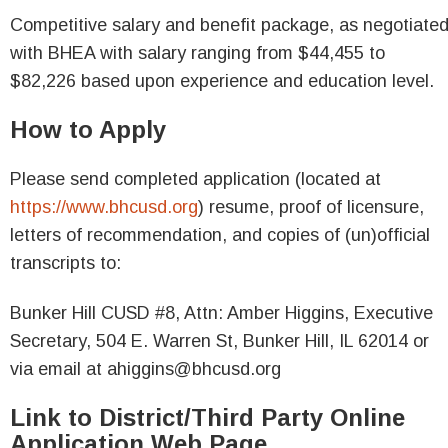
Competitive salary and benefit package, as negotiate
with BHEA with salary ranging from $44,455 to
$82,226 based upon experience and education level.
How to Apply
Please send completed application (located at
https://www.bhcusd.org
) resume, proof of licensure,
letters of recommendation, and copies of (un)official
transcripts to:
Bunker Hill CUSD #8, Attn: Amber Higgins, Executive
Secretary, 504 E. Warren St, Bunker Hill, IL 62014 or
via email at ahiggins@bhcusd.org
Link to District/Third Party Online
Application Web Page