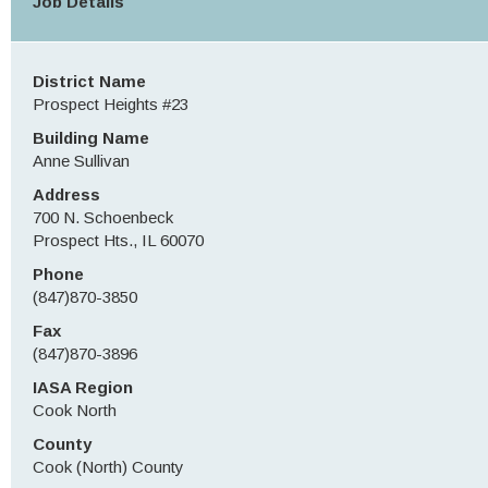
Job Details
District Name
Prospect Heights #23
Building Name
Anne Sullivan
Address
700 N. Schoenbeck
Prospect Hts., IL 60070
Phone
(847)870-3850
Fax
(847)870-3896
IASA Region
Cook North
County
Cook (North) County