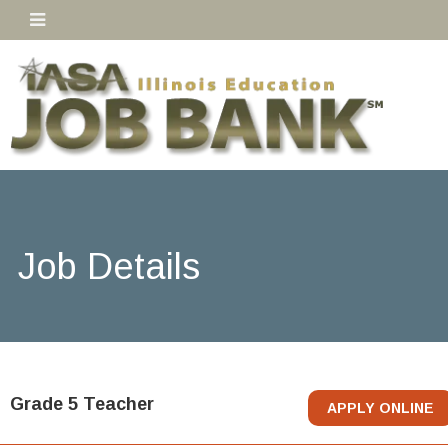
Job Details
Grade 5 Teacher
APPLY ONLINE