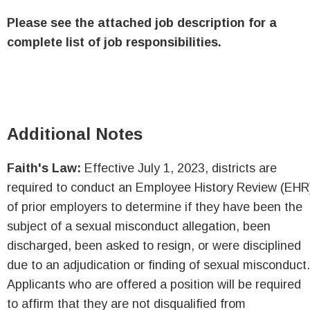
Please see the attached job description for a
complete list of job responsibilities.
Additional Notes
Faith's Law:
Effective July 1, 2023, districts are
required to conduct an Employee History Review (EHR
of prior employers to determine if they have been the
subject of a sexual misconduct allegation, been
discharged, been asked to resign, or were disciplined
due to an adjudication or finding of sexual misconduct.
Applicants who are offered a position will be required
to affirm that they are not disqualified from