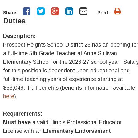
Share:
Print:
Duties
Description:
Prospect Heights School District 23 has an opening fo
a full-time 5th Grade Teacher at Anne Sullivan
Elementary School for the 2026-27 school year. Salar
for this position is dependent upon educational and
full-time teaching years of experience starting at
$53,049. Full benefits (benefits information available
here
).
Requirements:
Must have
a valid Illinois Professional Educator
License with an
Elementary Endorsement
.