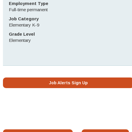
Employment Type
Full-time permanent
Job Category
Elementary K-9
Grade Level
Elementary
Job Alerts Sign Up