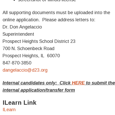
All supporting documents must be uploaded into the
online application. Please address letters to:
Dr. Don Angelaccio
Superintendent
Prospect Heights School District 23
700 N. Schoenbeck Road
Prospect Heights, IL 60070
847-870-3850
dangelaccio@d23.org
Internal candidates only: Click
HERE
to submit the
internal application/transfer form
ILearn Link
ILearn