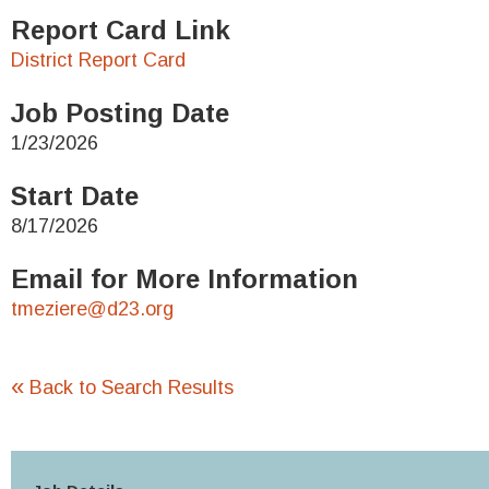
Report Card Link
District Report Card
Job Posting Date
1/23/2026
Start Date
8/17/2026
Email for More Information
tmeziere@d23.org
«
Back to Search Results