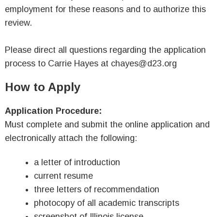
employment for these reasons and to authorize this
review.
Please direct all questions regarding the application
process to Carrie Hayes at chayes@d23.org
How to Apply
Application Procedure:
Must complete and submit the online application and
electronically attach the following:
a letter of introduction
current resume
three letters of recommendation
photocopy of all academic transcripts
screenshot of Illinois license