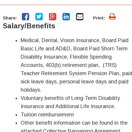
Share:
Print:
Salary/Benefits
Medical, Dental, Vision Insurance, Board Paid
Basic Life and AD&D, Board Paid Short-Term
Disability Insurance, Flexible Spending
Accounts, 403(b) retirement plan, (TRS)
Teacher Retirement System Pension Plan, pai
sick leave days, personal leave days and paid
holidays.
Voluntary benefits of Long-Term Disability
Insurance and Additional Life Insurance.
Tuition reimbursement
Other benefit information can be found in the
attached Collective Bargaining Agreement