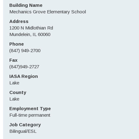
Building Name
Mechanics Grove Elementary School
Address
1200 N Midlothian Rd
Mundelein, IL 60060
Phone
(847) 949-2700
Fax
(847)949-2727
IASA Region
Lake
County
Lake
Employment Type
Full-time permanent
Job Category
Bilingual/ESL