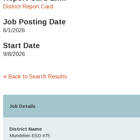
District Report Card
Job Posting Date
6/1/2026
Start Date
9/8/2026
«
Back to Search Results
Job Details
District Name
Mundelein ESD #75