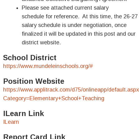
Please see attached current salary
schedule for reference. At this time, the 26-27
salary schedule is under negotiation, once
finalized it will be updated in this post and our
district website.
School District
https://www.mundeleinschools.org/#
Position Website
https://www.applitrack.com/d75/onlineapp/default.asp
Category=Elementary+School+Teaching
ILearn Link
ILearn
Report Card Link