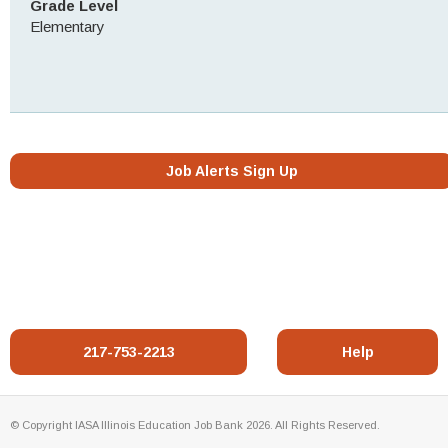
Grade Level
Elementary
Job Alerts Sign Up
217-753-2213
Help
© Copyright IASA Illinois Education Job Bank 2026. All Rights Reserved.