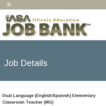
Job Details
Dual Language (English/Spanish) Elementary
Classroom Teacher (MG)