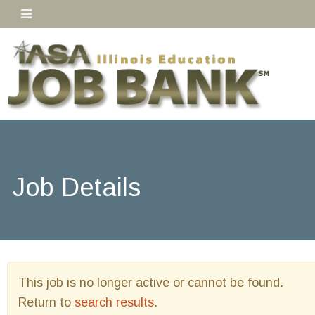
Job Details
This job is no longer active or cannot be found.
Return to
search results
.