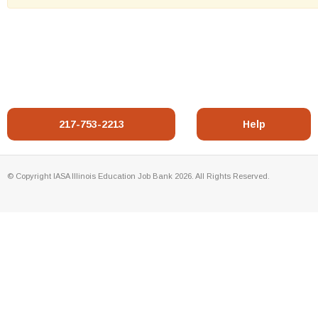
217-753-2213
Help
© Copyright IASA Illinois Education Job Bank 2026. All Rights Reserved.