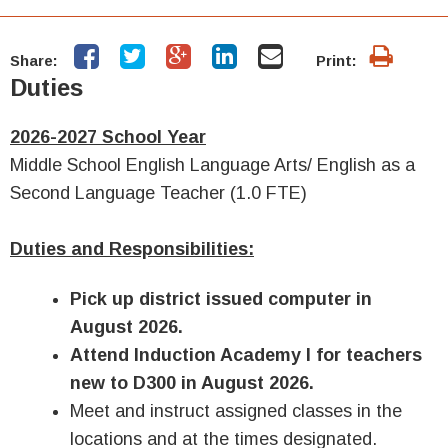
Share:
Print:
Duties
2026-2027 School Year
Middle School English Language Arts/ English as a
Second Language Teacher (1.0 FTE)
Duties and Responsibilities:
Pick up district issued computer in
August 2026.
Attend Induction Academy I for teachers
new to D300 in August 2026.
Meet and instruct assigned classes in the
locations and at the times designated.