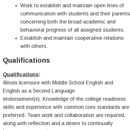
Work to establish and maintain open lines of
communication with students and their parents
concerning both the broad academic and
behavioral progress of all assigned students.
Establish and maintain cooperative relations
with others.
Qualifications
Qualifications
:
Illinois licensure with Middle School English and
English as a Second Language
endorsement(s). Knowledge of the college readiness
skills and experience with common core standards are
preferred. Team work and collaboration are required,
along with reflection and a desire to continually