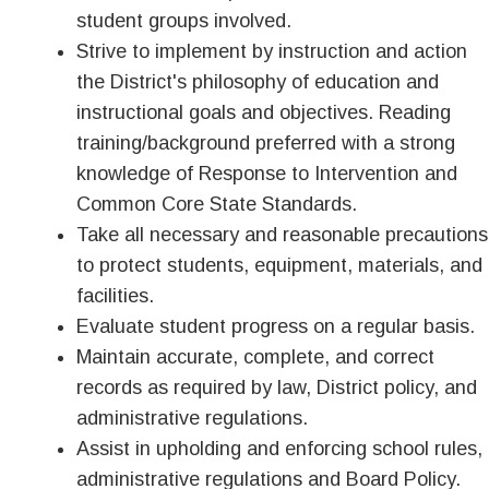
student groups involved.
Strive to implement by instruction and action
the District's philosophy of education and
instructional goals and objectives. Reading
training/background preferred with a strong
knowledge of Response to Intervention and
Common Core State Standards.
Take all necessary and reasonable precautions
to protect students, equipment, materials, and
facilities.
Evaluate student progress on a regular basis.
Maintain accurate, complete, and correct
records as required by law, District policy, and
administrative regulations.
Assist in upholding and enforcing school rules,
administrative regulations and Board Policy.