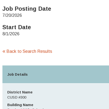
Job Posting Date
7/20/2026
Start Date
8/1/2026
«
Back to Search Results
Job Details
District Name
CUSD #300
Building Name