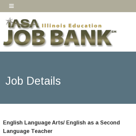
Job Details
English Language Arts/ English as a Second
Language Teacher