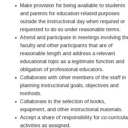
Make provision for being available to students
and parents for education-related purposes
outside the instructional day when required or
requested to do so under reasonable terms.
Attend and participate in meetings involving th
faculty and other participants that are of
reasonable length and address a relevant
educational topic as a legitimate function and
obligation of professional educators.
Collaborate with other members of the staff in
planning instructional goals, objectives and
methods.
Collaborate in the selection of books,
equipment, and other instructional materials.
Accept a share of responsibility for co-curricula
activities as assigned.