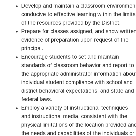
Develop and maintain a classroom environmen
conducive to effective learning within the limits
of the resources provided by the District.
Prepare for classes assigned, and show writte
evidence of preparation upon request of the
principal.
Encourage students to set and maintain
standards of classroom behavior and report to
the appropriate administrator information abou
individual student compliance with school and
district behavioral expectations, and state and
federal laws.
Employ a variety of instructional techniques
and instructional media, consistent with the
physical limitations of the location provided an
the needs and capabilities of the individuals or