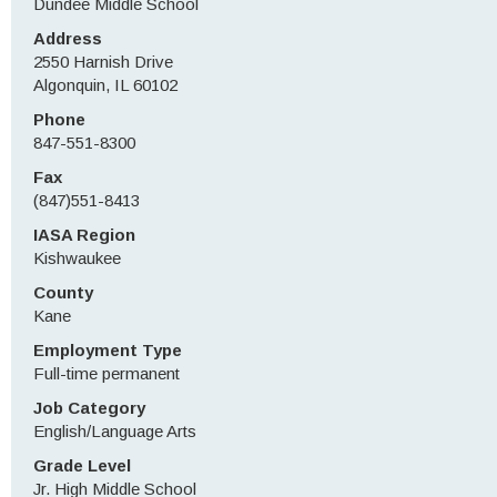
Dundee Middle School
Address
2550 Harnish Drive
Algonquin, IL 60102
Phone
847-551-8300
Fax
(847)551-8413
IASA Region
Kishwaukee
County
Kane
Employment Type
Full-time permanent
Job Category
English/Language Arts
Grade Level
Jr. High Middle School