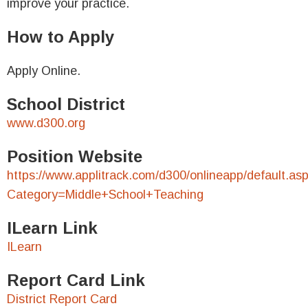
improve your practice.
How to Apply
Apply Online.
School District
www.d300.org
Position Website
https://www.applitrack.com/d300/onlineapp/default.as
Category=Middle+School+Teaching
ILearn Link
ILearn
Report Card Link
District Report Card