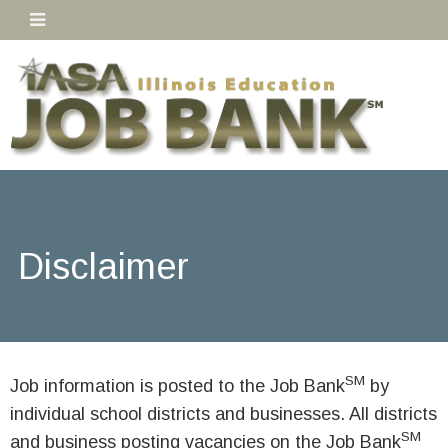
Disclaimer
SM
Job information is posted to the Job Bank
by
individual school districts and businesses. All districts
SM
and business posting vacancies on the Job Bank