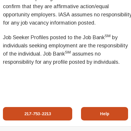
confirm that they are affirmative action/equal
opportunity employers. IASA assumes no responsibilit
for any job vacancy information posted.
SM
Job Seeker Profiles posted to the Job Bank
by
individuals seeking employment are the responsibility
SM
of the individual. Job Bank
assumes no
responsibility for any profile posted by individuals.
217-753-2213
Help