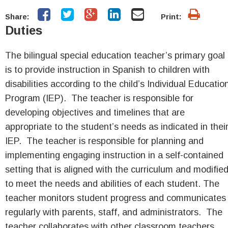
Share:
Print:
Duties
The bilingual special education teacher’s primary goal
is to provide instruction in Spanish to children with
disabilities according to the child’s Individual Educatio
Program (IEP). The teacher is responsible for
developing objectives and timelines that are
appropriate to the student’s needs as indicated in thei
IEP. The teacher is responsible for planning and
implementing engaging instruction in a self-contained
setting that is aligned with the curriculum and modifie
to meet the needs and abilities of each student. The
teacher monitors student progress and communicates
regularly with parents, staff, and administrators. The
teacher collaborates with other classroom teachers