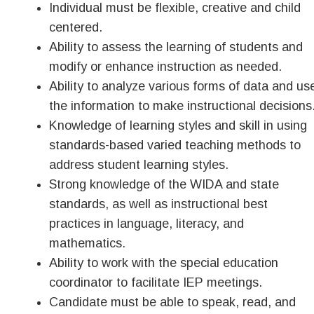
Individual must be flexible, creative and child
centered.
Ability to assess the learning of students and
modify or enhance instruction as needed.
Ability to analyze various forms of data and us
the information to make instructional decisions
Knowledge of learning styles and skill in using
standards-based varied teaching methods to
address student learning styles.
Strong knowledge of the WIDA and state
standards, as well as instructional best
practices in language, literacy, and
mathematics.
Ability to work with the special education
coordinator to facilitate IEP meetings.
Candidate must be able to speak, read, and