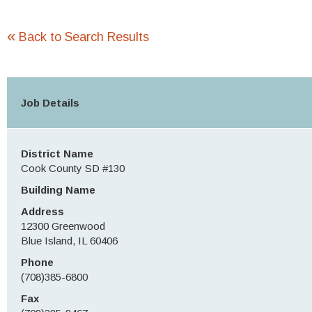
«
Back to Search Results
Job Details
District Name
Cook County SD #130
Building Name
Address
12300 Greenwood
Blue Island, IL 60406
Phone
(708)385-6800
Fax