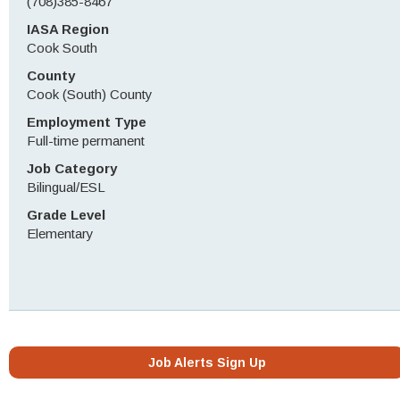
(708)385-8467
IASA Region
Cook South
County
Cook (South) County
Employment Type
Full-time permanent
Job Category
Bilingual/ESL
Grade Level
Elementary
Job Alerts Sign Up