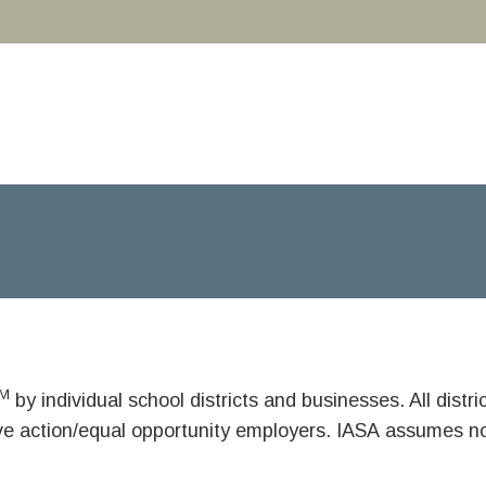
M
by individual school districts and businesses. All dist
ive action/equal opportunity employers. IASA assumes no 