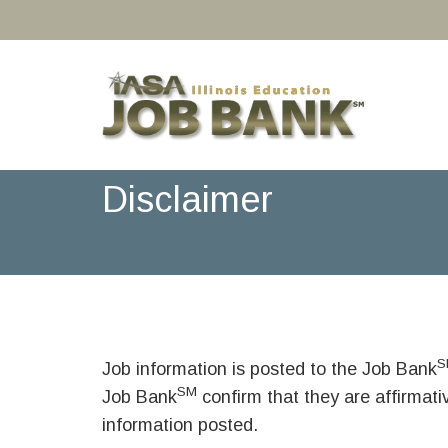
Disclaimer
S
Job information is posted to the Job Bank
SM
Job Bank
confirm that they are affirmat
information posted.