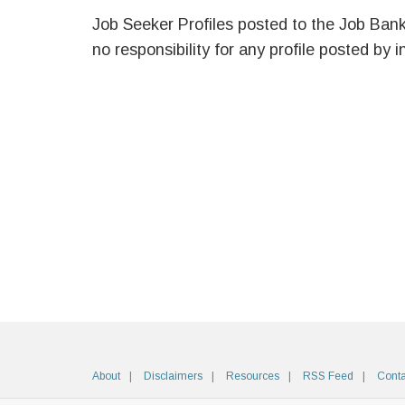
Job Seeker Profiles posted to the Job Ban
no responsibility for any profile posted by i
About
Disclaimers
Resources
RSS Feed
Conta