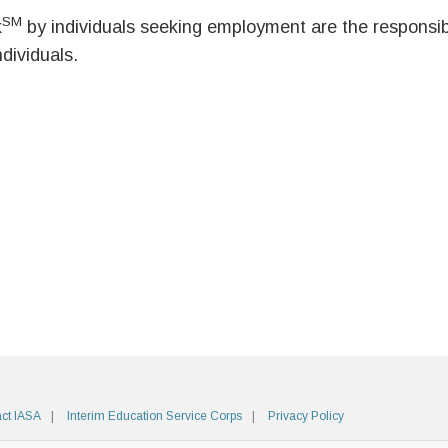
SM
k
by individuals seeking employment are the responsibil
ndividuals.
ct IASA
Interim Education Service Corps
Privacy Policy