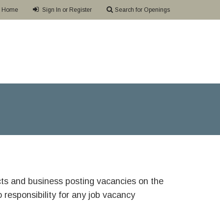
Home
Sign In or Register
Search for Openings
ricts and business posting vacancies on the
responsibility for any job vacancy