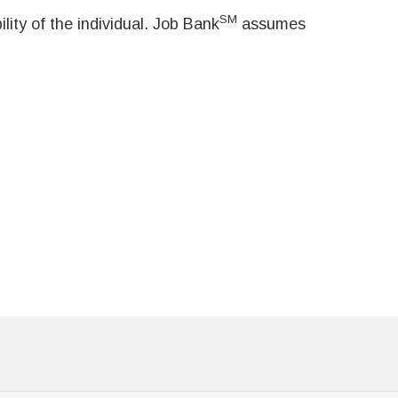
SM
ity of the individual. Job Bank
assumes