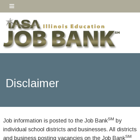
Disclaimer
SM
Job information is posted to the Job Bank
by
individual school districts and businesses. All districts
SM
and business posting vacancies on the Job Bank