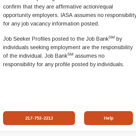
confirm that they are affirmative action/equal
opportunity employers. IASA assumes no responsibilit
for any job vacancy information posted.
SM
Job Seeker Profiles posted to the Job Bank
by
individuals seeking employment are the responsibility
SM
of the individual. Job Bank
assumes no
responsibility for any profile posted by individuals.
217-753-2213
Help