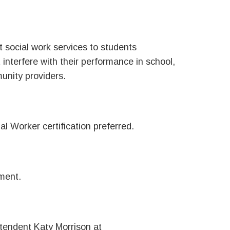
 social work services to students
interfere with their performance in school,
nity providers.
al Worker certification preferred.
ment.
ntendent Katy Morrison at