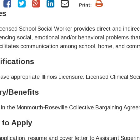
Print:
es
censed School Social Worker provides direct and indirect
encing social, emotional and/or behavioral problems that 
cilitates communication among school, home, and commu
ifications
ave appropriate Illinois Licensure. Licensed Clinical Soci
ry/Benefits
 in the Monmouth-Roseville Collective Bargaining Agree
to Apply
pplication, resume and cover letter to Assistant Superi