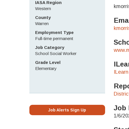
IASA Region
kmorr
Western
County
Emai
Warren
kmorr
Employment Type
Full-time permanent
Scho
Job Category
www.m
School Social Worker
Grade Level
ILea
Elementary
ILearn
Repo
Distri
Job 
Job Alerts Sign Up
1/6/20