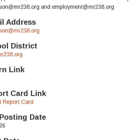
ison@mr238.org and employment@mr238.org
l Address
ison@mr238.org
ol District
r238.org
rn Link
rt Card Link
ct Report Card
Posting Date
26