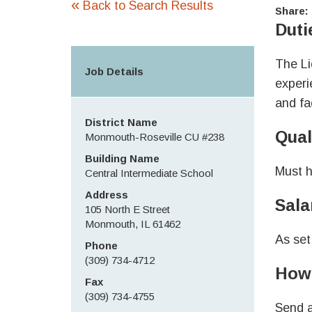
«
Back to Search Results
Share:
Duti
The Li
Job Details
experi
and fa
District Name
Qual
Monmouth-Roseville CU #238
Building Name
Must h
Central Intermediate School
Address
Sala
105 North E Street
Monmouth, IL 61462
As set
Phone
(309) 734-4712
How 
Fax
(309) 734-4755
Send a