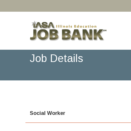
Job Details
Social Worker