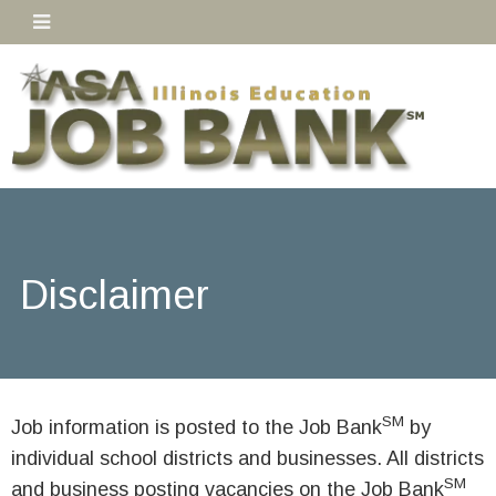
Disclaimer
SM
Job information is posted to the Job Bank
by
individual school districts and businesses. All districts
SM
and business posting vacancies on the Job Bank