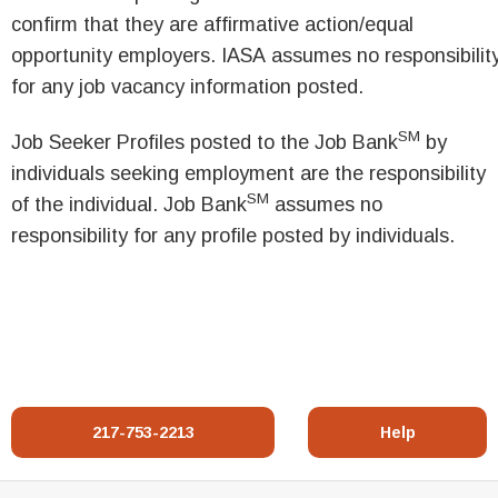
confirm that they are affirmative action/equal
opportunity employers. IASA assumes no responsibilit
for any job vacancy information posted.
SM
Job Seeker Profiles posted to the Job Bank
by
individuals seeking employment are the responsibility
SM
of the individual. Job Bank
assumes no
responsibility for any profile posted by individuals.
217-753-2213
Help