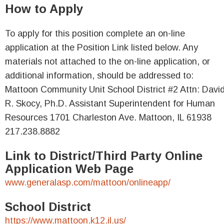
How to Apply
To apply for this position complete an on-line
application at the Position Link listed below. Any
materials not attached to the on-line application, or
additional information, should be addressed to:
Mattoon Community Unit School District #2 Attn: Davi
R. Skocy, Ph.D. Assistant Superintendent for Human
Resources 1701 Charleston Ave. Mattoon, IL 61938
217.238.8882
Link to District/Third Party Online
Application Web Page
www.generalasp.com/mattoon/onlineapp/
School District
https://www.mattoon.k12.il.us/