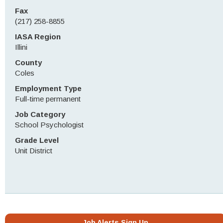
Fax
(217) 258-8855
IASA Region
Illini
County
Coles
Employment Type
Full-time permanent
Job Category
School Psychologist
Grade Level
Unit District
Job Alerts Sign Up