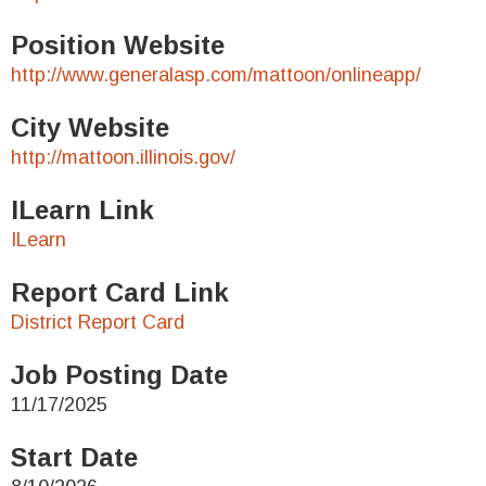
Position Website
http://www.generalasp.com/mattoon/onlineapp/
City Website
http://mattoon.illinois.gov/
ILearn Link
ILearn
Report Card Link
District Report Card
Job Posting Date
11/17/2025
Start Date