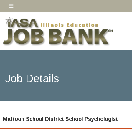
Job Details
Mattoon School District School Psychologist