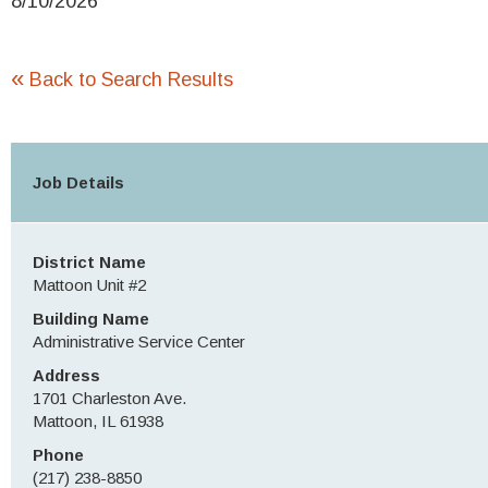
8/10/2026
«
Back to Search Results
Job Details
District Name
Mattoon Unit #2
Building Name
Administrative Service Center
Address
1701 Charleston Ave.
Mattoon, IL 61938
Phone
(217) 238-8850