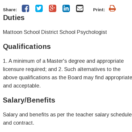
Share:
Print:
Duties
Mattoon School District School Psychologist
Qualifications
1. A minimum of a Master's degree and appropriate
licensure required; and 2. Such alternatives to the
above qualifications as the Board may find appropriat
and acceptable.
Salary/Benefits
Salary and benefits as per the teacher salary schedule
and contract.