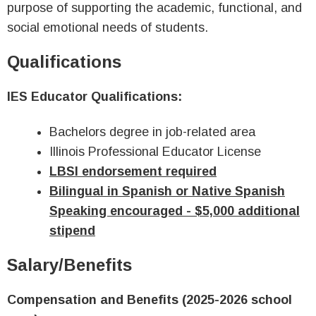
purpose of supporting the academic, functional, and
social emotional needs of students.
Qualifications
IES Educator Qualifications:
Bachelors degree in job-related area
Illinois Professional Educator License
LBSI endorsement required
Bilingual in Spanish or Native Spanish
Speaking encouraged - $5,000 additional
stipend
Salary/Benefits
Compensation and Benefits (2025-2026 school