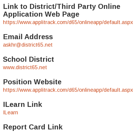
Link to District/Third Party Online
Application Web Page
https://www.applitrack.com/d65/onlineapp/default.aspx
Email Address
askhr@district65.net
School District
www.district65.net
Position Website
https://www.applitrack.com/d65/onlineapp/default.aspx
ILearn Link
ILearn
Report Card Link