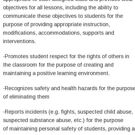
objectives for all lessons, including the ability to
communicate these objectives to students for the
purpose of providing appropriate instruction,
modifications, accommodations, supports and
interventions.
-Promotes student respect for the rights of others in
the classroom for the purpose of creating and
maintaining a positive learning environment.
-Recognizes safety and health hazards for the purpos
of eliminating them
-Reports incidents (e.g. fights, suspected child abuse,
suspected substance abuse, etc.) for the purpose
of maintaining personal safety of students, providing a