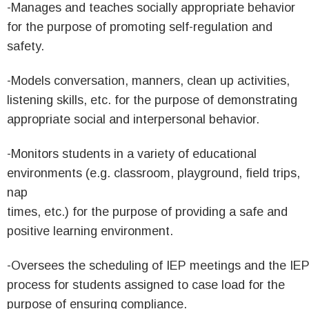
-Manages and teaches socially appropriate behavior
for the purpose of promoting self-regulation and
safety.
-Models conversation, manners, clean up activities,
listening skills, etc. for the purpose of demonstrating
appropriate social and interpersonal behavior.
-Monitors students in a variety of educational
environments (e.g. classroom, playground, field trips,
nap
times, etc.) for the purpose of providing a safe and
positive learning environment.
-Oversees the scheduling of IEP meetings and the IE
process for students assigned to case load for the
purpose of ensuring compliance.