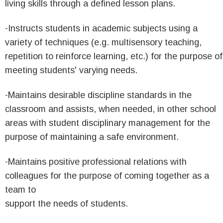
living skills through a defined lesson plans.
-Instructs students in academic subjects using a
variety of techniques (e.g. multisensory teaching,
repetition to reinforce learning, etc.) for the purpose of
meeting students' varying needs.
-Maintains desirable discipline standards in the
classroom and assists, when needed, in other school
areas with student disciplinary management for the
purpose of maintaining a safe environment.
-Maintains positive professional relations with
colleagues for the purpose of coming together as a
team to
support the needs of students.