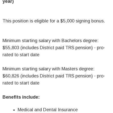
year)
This position is eligible for a $5,000 signing bonus.
Minimum starting salary with Bachelors degree:
$55,803 (includes District paid TRS pension) - pro-
rated to start date
Minimum starting salary with Masters degree:
$60,826 (includes District paid TRS pension) - pro-
rated to start date
Benefits include:
Medical and Dental Insurance