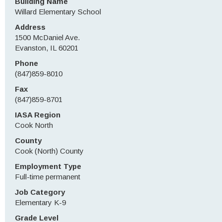
Building Name
Willard Elementary School
Address
1500 McDaniel Ave.
Evanston, IL 60201
Phone
(847)859-8010
Fax
(847)859-8701
IASA Region
Cook North
County
Cook (North) County
Employment Type
Full-time permanent
Job Category
Elementary K-9
Grade Level