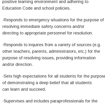
positive learning environment and adhering to
Education Code and school policies.
-Responds to emergency situations for the purpose of
resolving immediate safety concerns and/or
directing to appropriate personnel for resolution.
-Responds to inquires from a variety of sources (e.g.
other teachers, parents, administrators, etc.) for the
purpose of resolving issues, providing information
and/or direction.
-Sets high expectations for all students for the purpos
of demonstrating a deep belief that all students
can learn and succeed.
-Supervises and includes paraprofessionals for the