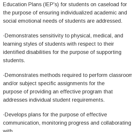
Education Plans (IEP's) for students on caseload for
the purpose of ensuring individualized academic and
social emotional needs of students are addressed.
-Demonstrates sensitivity to physical, medical, and
learning styles of students with respect to their
identified disabilities for the purpose of supporting
students.
-Demonstrates methods required to perform classroo
and/or subject specific assignments for the
purpose of providing an effective program that
addresses individual student requirements.
-Develops plans for the purpose of effective
communication, monitoring progress and collaborating
with