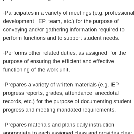
-Participates in a variety of meetings (e.g. professiona
development, IEP, team, etc.) for the purpose of
conveying and/or gathering information required to
perform functions and to support student needs.
-Performs other related duties, as assigned, for the
purpose of ensuring the efficient and effective
functioning of the work unit.
-Prepares a variety of written materials (e.g. IEP
progress reports, grades, attendance, anecdotal
records, etc.) for the purpose of documenting student
progress and meeting mandated requirements.
-Prepares materials and plans daily instruction
appropriate to each assigned class and provides clear