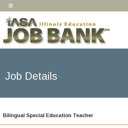
Job Details
Bilingual Special Education Teacher