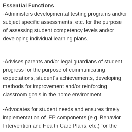
Essential Functions
-Administers developmental testing programs and/or
subject specific assessments, etc. for the purpose
of assessing student competency levels and/or
developing individual learning plans.
-Advises parents and/or legal guardians of student
progress for the purpose of communicating
expectations, student's achievements, developing
methods for improvement and/or reinforcing
classroom goals in the home environment.
-Advocates for student needs and ensures timely
implementation of IEP components (e.g. Behavior
Intervention and Health Care Plans, etc.) for the