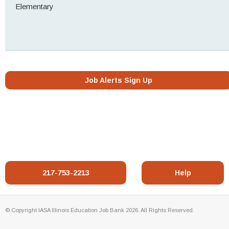
Elementary
Job Alerts Sign Up
217-753-2213
Help
© Copyright IASA Illinois Education Job Bank 2026. All Rights Reserved.