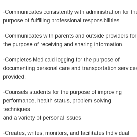
-Communicates consistently with administration for th
purpose of fulfilling professional responsibilities.
-Communicates with parents and outside providers for
the purpose of receiving and sharing information.
-Completes Medicaid logging for the purpose of
documenting personal care and transportation service
provided.
-Counsels students for the purpose of improving
performance, health status, problem solving
techniques
and a variety of personal issues.
-Creates, writes, monitors, and facilitates Individual