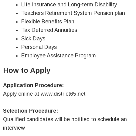
Life Insurance and Long-term Disability
Teachers Retirement System Pension plan
Flexible Benefits Plan
Tax Deferred Annuities
Sick Days
Personal Days
Employee Assistance Program
How to Apply
Application Procedure:
Apply online at www.district65.net
Selection Procedure:
Qualified candidates will be notified to schedule an
interview