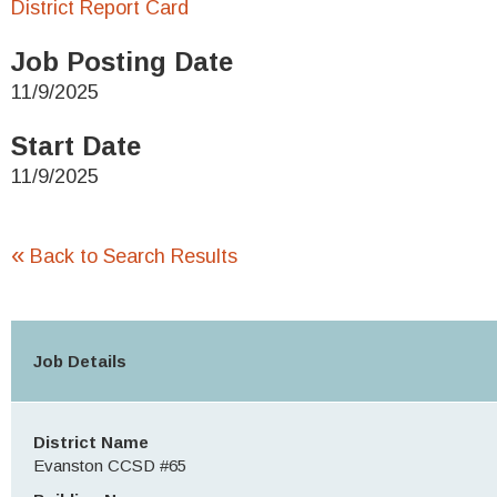
District Report Card
Job Posting Date
11/9/2025
Start Date
11/9/2025
«
Back to Search Results
Job Details
District Name
Evanston CCSD #65