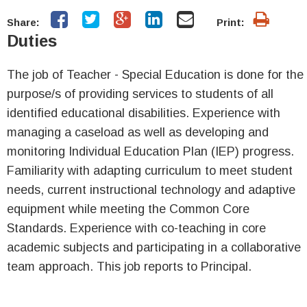
Share:
Print:
Duties
The job of Teacher - Special Education is done for the
purpose/s of providing services to students of all
identified educational disabilities. Experience with
managing a caseload as well as developing and
monitoring Individual Education Plan (IEP) progress.
Familiarity with adapting curriculum to meet student
needs, current instructional technology and adaptive
equipment while meeting the Common Core
Standards. Experience with co-teaching in core
academic subjects and participating in a collaborative
team approach. This job reports to Principal.