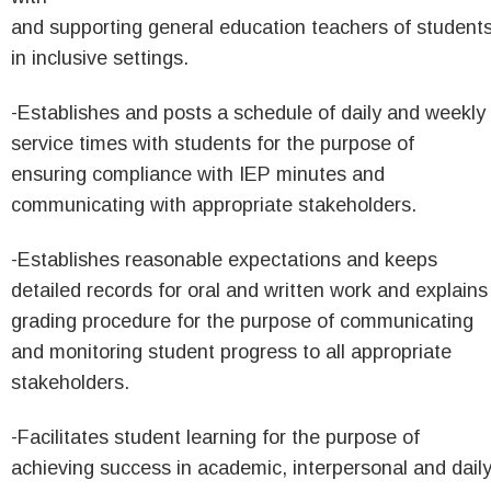
and supporting general education teachers of student
in inclusive settings.
-Establishes and posts a schedule of daily and weekly
service times with students for the purpose of
ensuring compliance with IEP minutes and
communicating with appropriate stakeholders.
-Establishes reasonable expectations and keeps
detailed records for oral and written work and explains
grading procedure for the purpose of communicating
and monitoring student progress to all appropriate
stakeholders.
-Facilitates student learning for the purpose of
achieving success in academic, interpersonal and dail