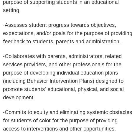
purpose of supporting students in an educational
setting.
-Assesses student progress towards objectives,
expectations, and/or goals for the purpose of providin
feedback to students, parents and administration.
-Collaborates with parents, administrators, related
services providers, and other professionals for the
purpose of developing individual education plans
(including Behavior Intervention Plans) designed to
promote students' educational, physical, and social
development.
-Commits to equity and eliminating systemic obstacles
for students of color for the purpose of providing
access to interventions and other opportunities.