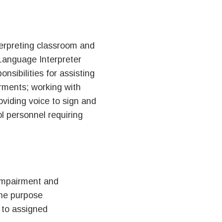
terpreting classroom and
 Language Interpreter
nsibilities for assisting
irments; working with
viding voice to sign and
l personnel requiring
 impairment and
the purpose
 to assigned