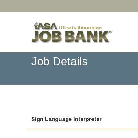
Job Details
Sign Language Interpreter