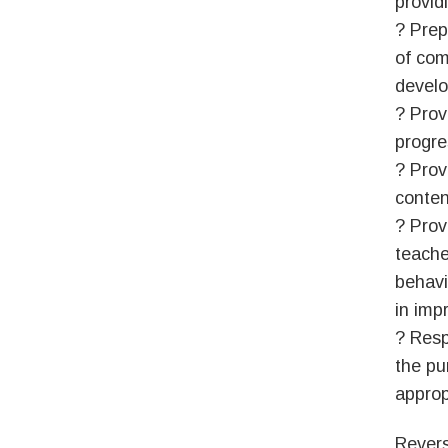
provid
? Prep
of com
develo
? Prov
progre
? Prov
conten
? Prov
teache
behavio
in imp
? Resp
the pu
approp
Revers