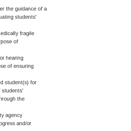
er the guidance of a
uating students'
edically fragile
urpose of
or hearing
pose of ensuring
d student(s) for
 students'
through the
ity agency
rogress and/or