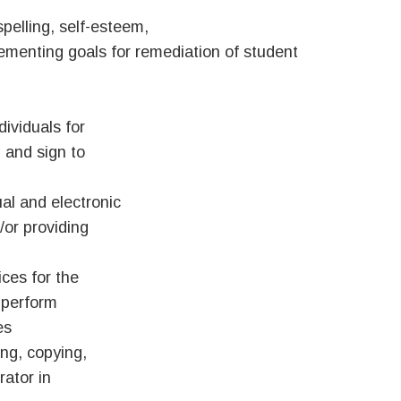
spelling, self-esteem,
mplementing goals for remediation of student
dividuals for
 and sign to
al and electronic
/or providing
ices for the
 perform
es
ing, copying,
rator in