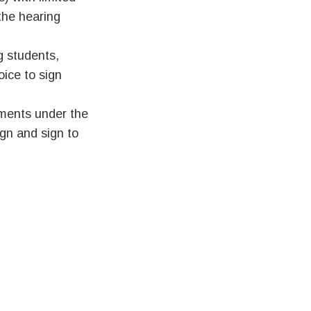
 the hearing
g students,
ice to sign
ments under the
ign and sign to