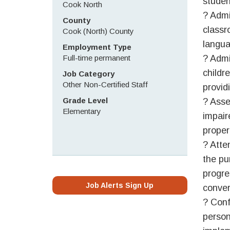
studen
Cook North
? Admi
County
classr
Cook (North) County
langua
Employment Type
Full-time permanent
? Admi
childre
Job Category
Other Non-Certified Staff
provid
Grade Level
? Asse
Elementary
impaire
proper
? Atte
the pu
progre
Job Alerts Sign Up
conver
? Conf
person