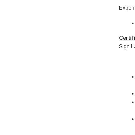
Experi
Certif
Sign L