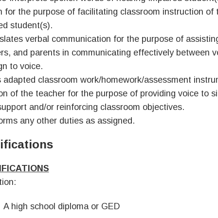
 for the purpose of facilitating classroom instruction of
ed student(s).
slates verbal communication for the purpose of assistin
rs, and parents in communicating effectively between vo
gn to voice.
 adapted classroom work/homework/assessment instru
ion of the teacher for the purpose of providing voice to s
support and/or reinforcing classroom objectives.
orms any other duties as assigned.
ifications
IFICATIONS
ion:
A high school diploma or GED