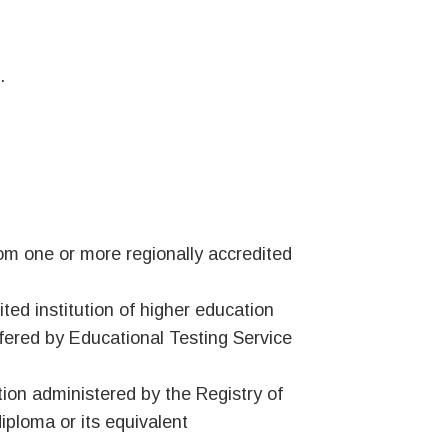
.
om one or more regionally accredited
ted institution of higher education
fered by Educational Testing Service
ion administered by the Registry of
iploma or its equivalent