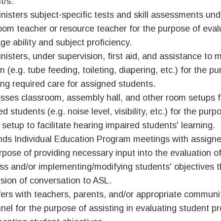
t/s.
nisters subject-specific tests and skill assessments und
oom teacher or resource teacher for the purpose of eval
ge ability and subject proficiency.
nisters, under supervision, first aid, and assistance to m
n (e.g. tube feeding, toileting, diapering, etc.) for the p
ing required care for assigned students.
sses classroom, assembly hall, and other room setups f
d students (e.g. noise level, visibility, etc.) for the pur
 setup to facilitate hearing impaired students' learning.
nds Individual Education Program meetings with assigne
rpose of providing necessary input into the evaluation of
ss and/or implementing/modifying students' objectives 
sion of conversation to ASL.
ers with teachers, parents, and/or appropriate commun
nel for the purpose of assisting in evaluating student p