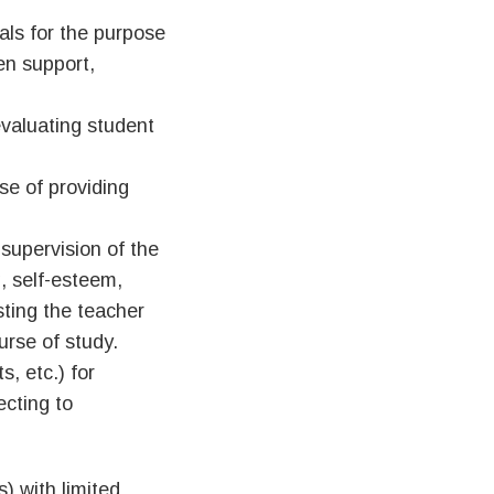
als for the purpose
en support,
evaluating student
se of providing
 supervision of the
g, self-esteem,
isting the teacher
rse of study.
, etc.) for
ecting to
) with limited