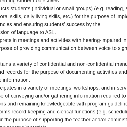
enting student objectives.
ructs students (individual or small groups) (e.g. reading, 
ral skills, daily living skills, etc.) for the purpose of i
encies and ensuring students’ success by the
sion of language to ASL.
rprets in meetings and activities with hearing-impaired in
rpose of providing communication between voice to sign
tains a variety of confidential and non-confidential manu
and records for the purpose of documenting activities and
e information.
icipates in a variety of meetings, workshops, and in-serv
e of conveying and/or gathering information required to
ons and remaining knowledgeable with program guidelin
orms record-keeping and clerical functions (e.g. schedul
for the purpose of supporting the teacher and/or administ