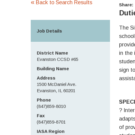
«
Back to Search Results
Share:
Duti
The Si
Job Details
school
provid
in the
District Name
Evanston CCSD #65
studen
Building Name
sign t
Address
assist
1500 McDaniel Ave.
Evanston, IL 60201
Phone
SPECI
(847)859-8010
? Inte
Fax
adapts
(847)859-8701
of pro
IASA Region