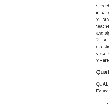
speech
impair
? Tran
teache
and si
? Uses
direct
voice 
? Perf
Qual
QUAL
Educat