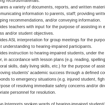
ing records/materials.
ares a variety of documents, reports, and written materi
municating information to parents, staff; providing writt
ping recommendations, and/or conveying information.
ides teachers with input for the purpose of assisting in 
ss and/or student objectives.
ides ASL interpretation for group meetings for the purpo
t understanding to hearing-impaired participants.
ides instruction to hearing-impaired students, under the
r, in accordance with lesson plans (e.g. reading, spellin
ral skills, daily living skills, etc.) for the purpose of ass
roving students' academic success through a defined cou
onds to emergency situations (e.g. injured student, fights
rpose of resolving immediate safety concerns and/or dir
riate personnel for resolution.
e-Interprets spoken words of hearing-impaired student(s