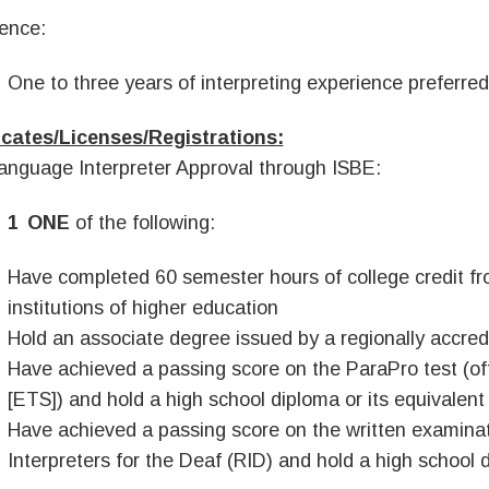
ence:
One to three years of interpreting experience preferred
icates/Licenses/Registrations:
anguage Interpreter Approval through ISBE:
ONE
of the following:
Have completed 60 semester hours of college credit fr
institutions of higher education
Hold an associate degree issued by a regionally accredi
Have achieved a passing score on the ParaPro test (of
[ETS]) and hold a high school diploma or its equivalent
Have achieved a passing score on the written examinat
Interpreters for the Deaf (RID) and hold a high school d