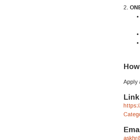
2.
ON
How 
Apply 
Link
https:
Categ
Emai
askhr@