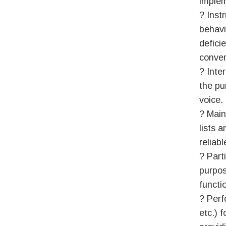
implem
? Inst
behavio
defici
conver
? Inte
the pu
voice.
? Main
lists 
reliabl
? Part
purpos
functi
? Perf
etc.) 