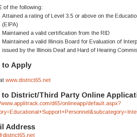
E
of the following:
Attained a rating of Level 3.5 or above on the Educat
(EIPA)
Maintained a valid certification from the RID
Maintained a valid Illinois Board for Evaluation of Interp
issued by the Illinois Deaf and Hard of Hearing Commi
to Apply
at
www.district65.net
 to District/Third Party Online Applic
//www.applitrack.com/d65/onlineapp/default.aspx?
ory=Educational+Support+Personnel&subcategory=Inter
l Address
district65.net