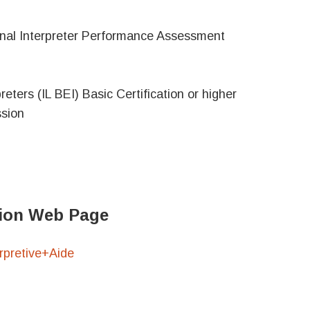
ional Interpreter Performance Assessment
reters (IL BEI) Basic Certification or higher
ssion
ation Web Page
pretive+Aide