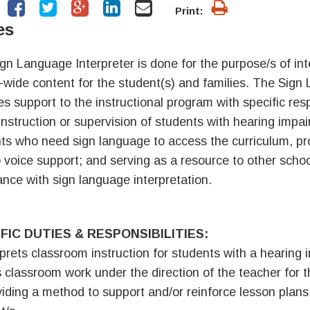
Print:
es
gn Language Interpreter is done for the purpose/s of in
-wide content for the student(s) and families. The Sign
es support to the instructional program with specific respo
 instruction or supervision of students with hearing impa
ts who need sign language to access the curriculum, pro
o voice support; and serving as a resource to other schoo
ance with sign language interpretation.
FIC DUTIES & RESPONSIBILITIES:
rprets classroom instruction for students with a hearing
 classroom work under the direction of the teacher for 
viding a method to support and/or reinforce lesson plans