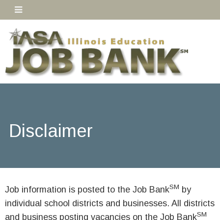
Disclaimer
SM
Job information is posted to the Job Bank
by
individual school districts and businesses. All districts
SM
and business posting vacancies on the Job Bank