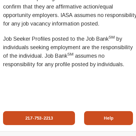
confirm that they are affirmative action/equal
opportunity employers. IASA assumes no responsibilit
for any job vacancy information posted.
SM
Job Seeker Profiles posted to the Job Bank
by
individuals seeking employment are the responsibility
SM
of the individual. Job Bank
assumes no
responsibility for any profile posted by individuals.
217-753-2213
Help