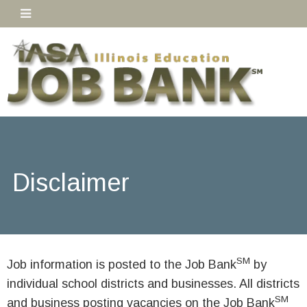
Disclaimer
SM
Job information is posted to the Job Bank
by
individual school districts and businesses. All districts
SM
and business posting vacancies on the Job Bank