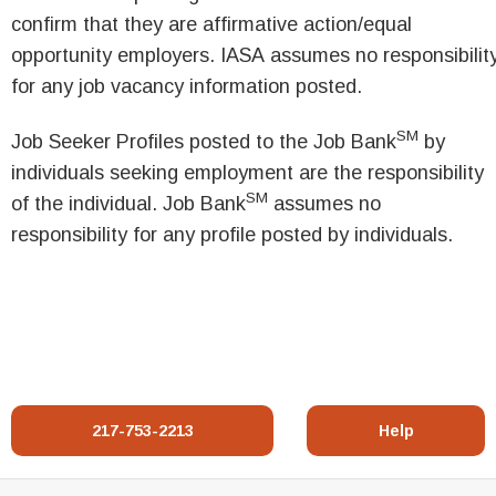
confirm that they are affirmative action/equal
opportunity employers. IASA assumes no responsibilit
for any job vacancy information posted.
SM
Job Seeker Profiles posted to the Job Bank
by
individuals seeking employment are the responsibility
SM
of the individual. Job Bank
assumes no
responsibility for any profile posted by individuals.
217-753-2213
Help