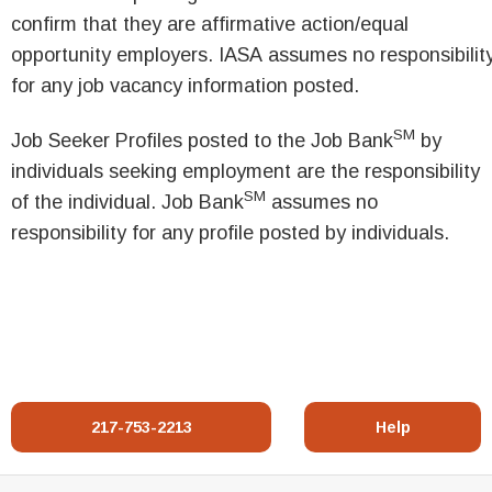
confirm that they are affirmative action/equal
opportunity employers. IASA assumes no responsibilit
for any job vacancy information posted.
SM
Job Seeker Profiles posted to the Job Bank
by
individuals seeking employment are the responsibility
SM
of the individual. Job Bank
assumes no
responsibility for any profile posted by individuals.
217-753-2213
Help