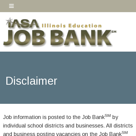
Disclaimer
SM
Job information is posted to the Job Bank
by
individual school districts and businesses. All districts
SM
and business posting vacancies on the Job Bank