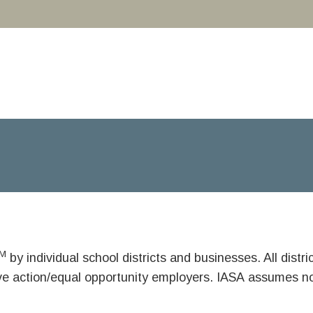
M
by individual school districts and businesses. All dist
ive action/equal opportunity employers. IASA assumes no 