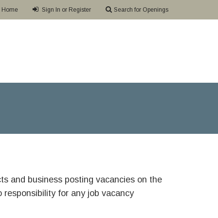
Home
Sign In or Register
Search for Openings
ricts and business posting vacancies on the
responsibility for any job vacancy