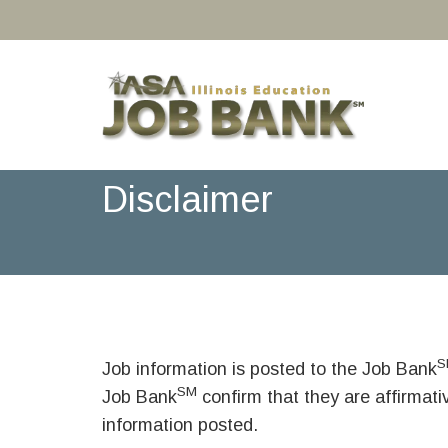
Disclaimer
S
Job information is posted to the Job Bank
SM
Job Bank
confirm that they are affirmat
information posted.