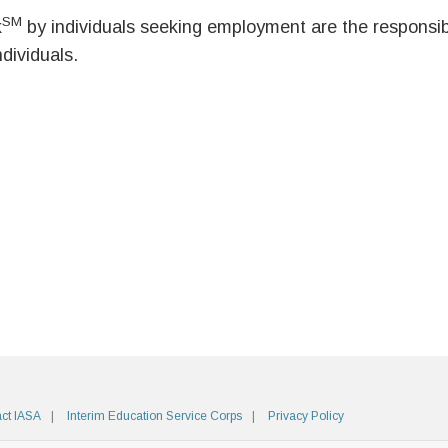
SM
k
by individuals seeking employment are the responsibil
ndividuals.
ct IASA
Interim Education Service Corps
Privacy Policy