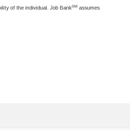
SM
ity of the individual. Job Bank
assumes