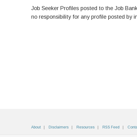
Job Seeker Profiles posted to the Job Ban
no responsibility for any profile posted by i
About
Disclaimers
Resources
RSS Feed
Conta