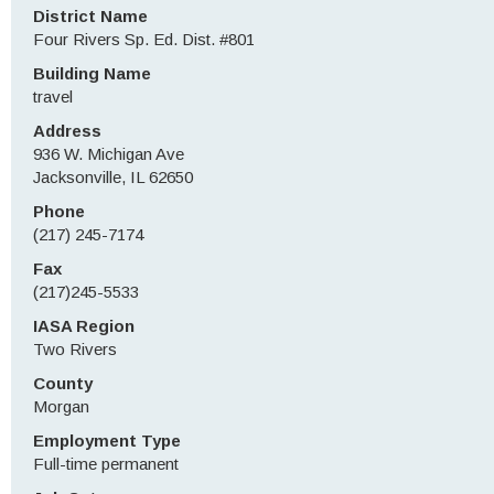
District Name
Four Rivers Sp. Ed. Dist. #801
Building Name
travel
Address
936 W. Michigan Ave
Jacksonville, IL 62650
Phone
(217) 245-7174
Fax
(217)245-5533
IASA Region
Two Rivers
County
Morgan
Employment Type
Full-time permanent