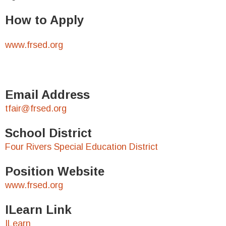
How to Apply
www.frsed.org
Email Address
tfair@frsed.org
School District
Four Rivers Special Education District
Position Website
www.frsed.org
ILearn Link
ILearn