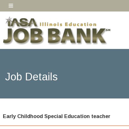
Job Details
Early Childhood Special Education teacher