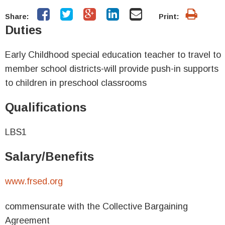
Share:
Print:
Duties
Early Childhood special education teacher to travel to
member school districts-will provide push-in supports
to children in preschool classrooms
Qualifications
LBS1
Salary/Benefits
www.frsed.org
commensurate with the Collective Bargaining
Agreement