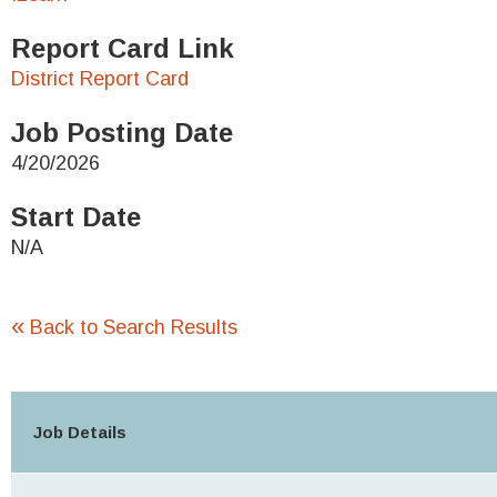
Report Card Link
District Report Card
Job Posting Date
4/20/2026
Start Date
N/A
«
Back to Search Results
Job Details