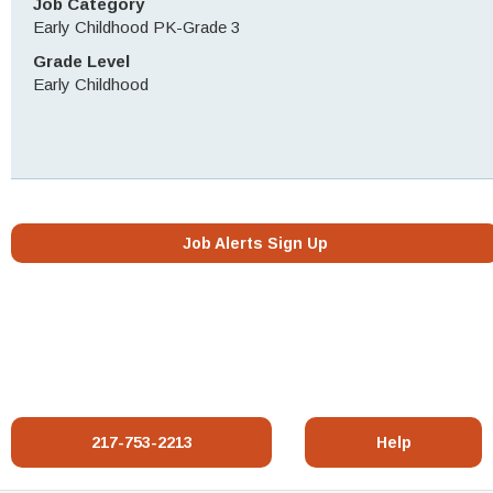
Job Category
Early Childhood PK-Grade 3
Grade Level
Early Childhood
Job Alerts Sign Up
217-753-2213
Help