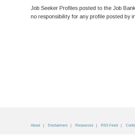
Job Seeker Profiles posted to the Job Ban
no responsibility for any profile posted by i
About
Disclaimers
Resources
RSS Feed
Conta