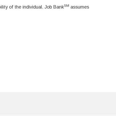
SM
ity of the individual. Job Bank
assumes