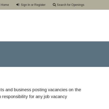
Home
Sign In or Register
Search for Openings
ricts and business posting vacancies on the
responsibility for any job vacancy