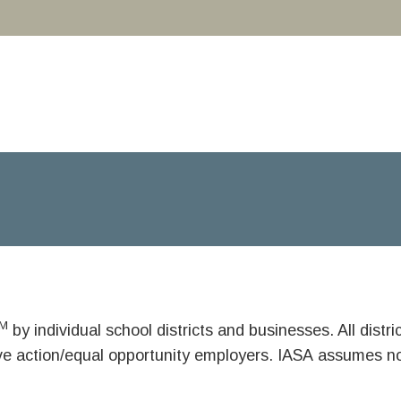
M
by individual school districts and businesses. All dist
ive action/equal opportunity employers. IASA assumes no 