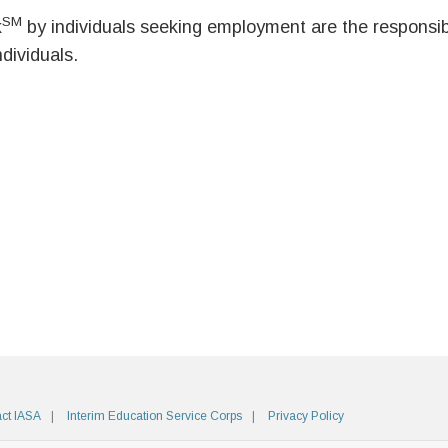
SM
k
by individuals seeking employment are the responsibil
ndividuals.
ct IASA
Interim Education Service Corps
Privacy Policy