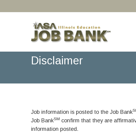
Disclaimer
S
Job information is posted to the Job Bank
SM
Job Bank
confirm that they are affirmat
information posted.