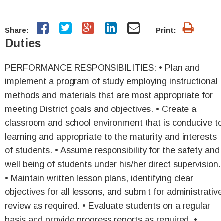
Share:
Print:
Duties
PERFORMANCE RESPONSIBILITIES: • Plan and
implement a program of study employing instructional
methods and materials that are most appropriate for
meeting District goals and objectives. • Create a
classroom and school environment that is conducive t
learning and appropriate to the maturity and interests
of students. • Assume responsibility for the safety and
well being of students under his/her direct supervision.
• Maintain written lesson plans, identifying clear
objectives for all lessons, and submit for administrativ
review as required. • Evaluate students on a regular
basis and provide progress reports as required. •