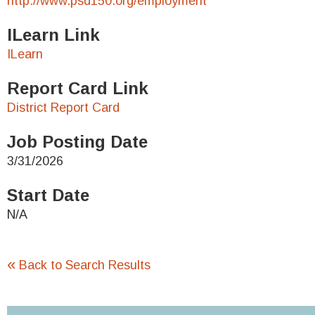
http://www.psd150.org/employment
ILearn Link
ILearn
Report Card Link
District Report Card
Job Posting Date
3/31/2026
Start Date
N/A
«
Back to Search Results