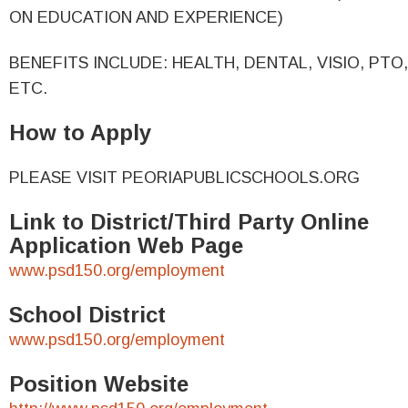
ON EDUCATION AND EXPERIENCE)
BENEFITS INCLUDE: HEALTH, DENTAL, VISIO, PTO,
ETC.
How to Apply
PLEASE VISIT PEORIAPUBLICSCHOOLS.ORG
Link to District/Third Party Online
Application Web Page
www.psd150.org/employment
School District
www.psd150.org/employment
Position Website