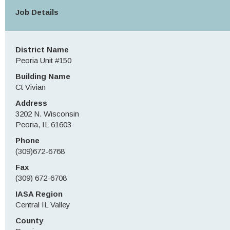
Job Details
District Name
Peoria Unit #150
Building Name
Ct Vivian
Address
3202 N. Wisconsin
Peoria, IL 61603
Phone
(309)672-6768
Fax
(309) 672-6708
IASA Region
Central IL Valley
County