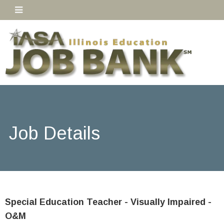
Job Details
Special Education Teacher - Visually Impaired -
O&M