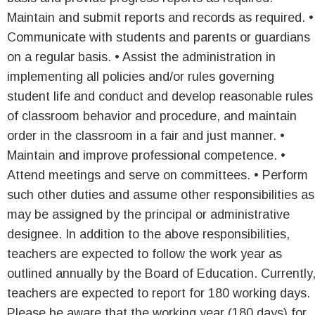
Maintain and submit reports and records as required. •
Communicate with students and parents or guardians
on a regular basis. • Assist the administration in
implementing all policies and/or rules governing
student life and conduct and develop reasonable rules
of classroom behavior and procedure, and maintain
order in the classroom in a fair and just manner. •
Maintain and improve professional competence. •
Attend meetings and serve on committees. • Perform
such other duties and assume other responsibilities as
may be assigned by the principal or administrative
designee. In addition to the above responsibilities,
teachers are expected to follow the work year as
outlined annually by the Board of Education. Currently
teachers are expected to report for 180 working days.
Please be aware that the working year (180 days) for