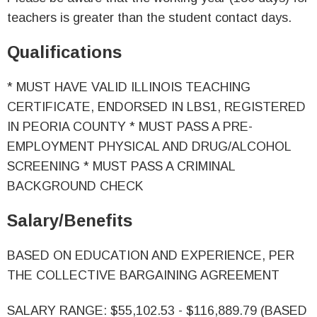
teachers is greater than the student contact days.
Qualifications
* MUST HAVE VALID ILLINOIS TEACHING
CERTIFICATE, ENDORSED IN LBS1, REGISTERED
IN PEORIA COUNTY * MUST PASS A PRE-
EMPLOYMENT PHYSICAL AND DRUG/ALCOHOL
SCREENING * MUST PASS A CRIMINAL
BACKGROUND CHECK
Salary/Benefits
BASED ON EDUCATION AND EXPERIENCE, PER
THE COLLECTIVE BARGAINING AGREEMENT
SALARY RANGE: $55,102.53 - $116,889.79 (BASED