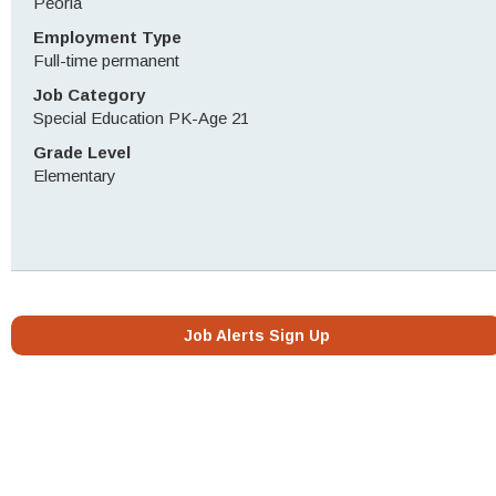
Peoria
Employment Type
Full-time permanent
Job Category
Special Education PK-Age 21
Grade Level
Elementary
Job Alerts Sign Up