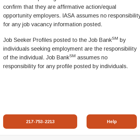
confirm that they are affirmative action/equal
opportunity employers. IASA assumes no responsibilit
for any job vacancy information posted.
SM
Job Seeker Profiles posted to the Job Bank
by
individuals seeking employment are the responsibility
SM
of the individual. Job Bank
assumes no
responsibility for any profile posted by individuals.
217-753-2213
Help