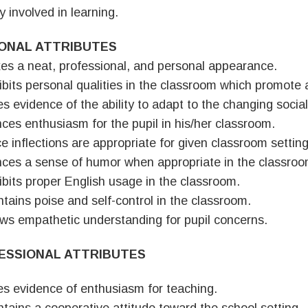
y involved in learning.
ONAL ATTRIBUTES
es a neat, professional, and personal appearance.
ibits personal qualities in the classroom which promote 
es evidence of the ability to adapt to the changing social
nces enthusiasm for the pupil in his/her classroom.
ce inflections are appropriate for given classroom setting
nces a sense of humor when appropriate in the classroo
ibits proper English usage in the classroom.
ntains poise and self-control in the classroom.
ws empathetic understanding for pupil concerns.
ESSIONAL ATTRIBUTES
es evidence of enthusiasm for teaching.