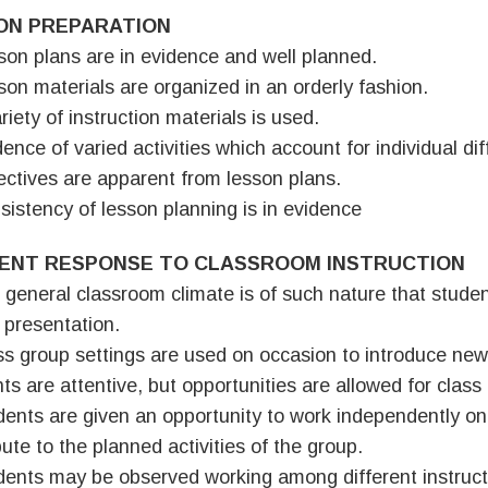
ON PREPARATION
son plans are in evidence and well planned.
son materials are organized in an orderly fashion.
riety of instruction materials is used.
dence of varied activities which account for individual di
ectives are apparent from lesson plans.
sistency of lesson planning is in evidence
ENT RESPONSE TO CLASSROOM INSTRUCTION
 general classroom climate is of such nature that studen
 presentation.
ss group settings are used on occasion to introduce new 
ts are attentive, but opportunities are allowed for class
dents are given an opportunity to work independently on
bute to the planned activities of the group.
dents may be observed working among different instructi