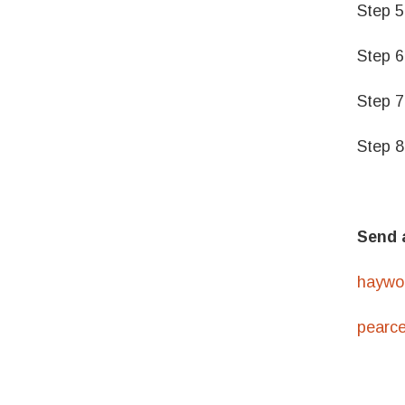
Step 5
Step 6
Step 7
Step 8
Send 
haywo
pearc