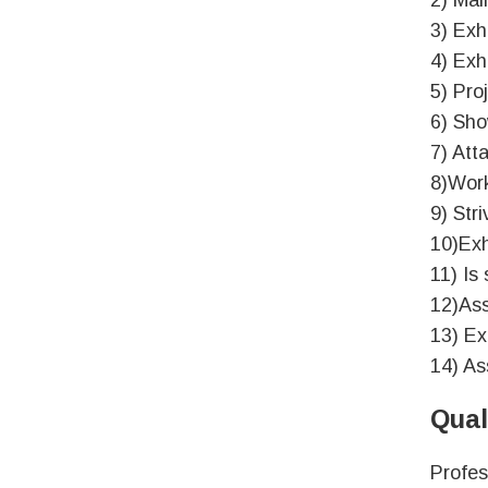
2) Mai
3) Exhi
4) Exh
5) Pro
6) Sho
7) Att
8)Work
9) Str
10)Exh
11) Is
12)Ass
13) Ex
14) As
Qual
Profes