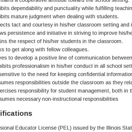
ntains a cooperative attitude toward the school setting.
bits dependability and punctuality while fulfilling teachi
ibits mature judgment when dealing with students.
jects tact and courtesy in his/her classroom setting and 
ws persistence and initiative in striving to improve his/
ains the respect of his/her students in the classroom.
s to get along with fellow colleagues.
ives to develop a positive line of communication between
ibits professionalism in his/her conduct in all school set
 sensitive to the need for keeping confidential informatio
umes responsibilities outside the classroom as they rela
ercises responsibility for student management, both in 
sumes necessary non-instructional responsibilities
ifications
sional Educator License (PEL) issued by the Illinois St