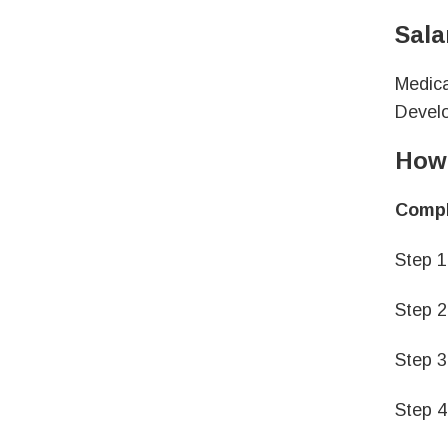
Sala
Medica
Develo
How 
Comple
Step 1
Step 2
Step 3
Step 4