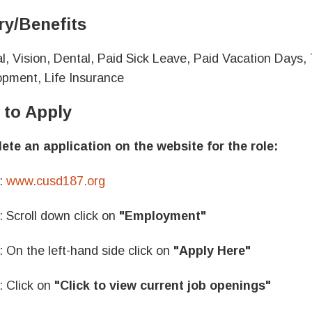
ry/Benefits
l, Vision, Dental, Paid Sick Leave, Paid Vacation Days
pment, Life Insurance
to Apply
te an application on the website for the role:
:
www.cusd187.org
: Scroll down click on
"Employment"
: On the left-hand side click on
"Apply Here"
: Click on
"Click to view current job openings"