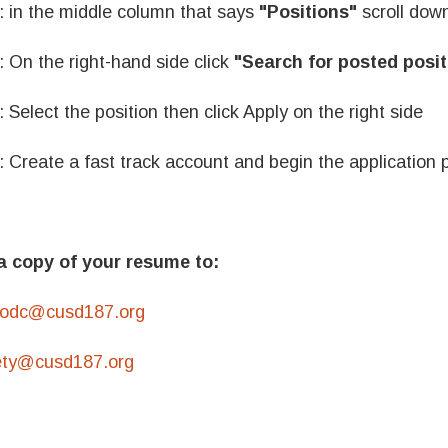
: in the middle column that says
"Positions"
scroll down
: On the right-hand side click
"Search for posted posit
: Select the position then click Apply on the right side
: Create a fast track account and begin the application 
a copy of your resume to:
odc@cusd187.org
ety@cusd187.org