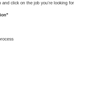
 and click on the job you’re looking for
ion"
process