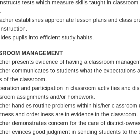
nstructs tests which measure skills taught in classroom
.
acher establishes appropriate lesson plans and class pr
instruction.
ides pupils into efficient study habits.
SROOM MANAGEMENT
cher presents evidence of having a classroom managem
cher communicates to students what the expectations a
es of the classroom.
peration and participation in classroom activities and di
ssroom assignments and/or homework.
cher handles routine problems within his/her classroom
tness and orderliness are in evidence in the classroom.
cher demonstrates concern for the care of district-own
cher evinces good judgment in sending students to the o