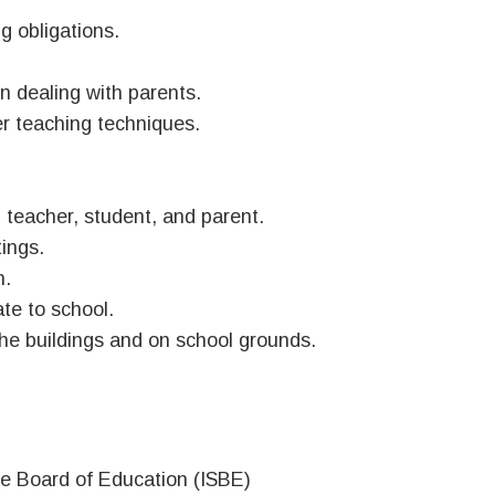
ng obligations.
in dealing with parents.
her teaching techniques.
 teacher, student, and parent.
tings.
n.
te to school.
the buildings and on school grounds.
ate Board of Education (ISBE)