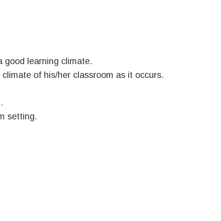
a good learning climate.
 climate of his/her classroom as it occurs.
.
m setting.