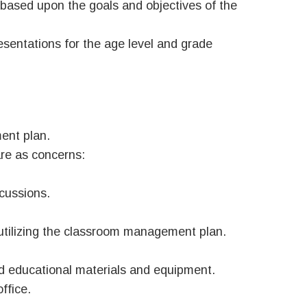
 based upon the goals and objectives of the
esentations for the age level and grade
ent plan.
re as concerns:
scussions.
 utilizing the classroom management plan.
ed educational materials and equipment.
ffice.