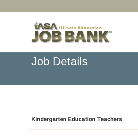
Job Details
Kindergarten Education Teachers