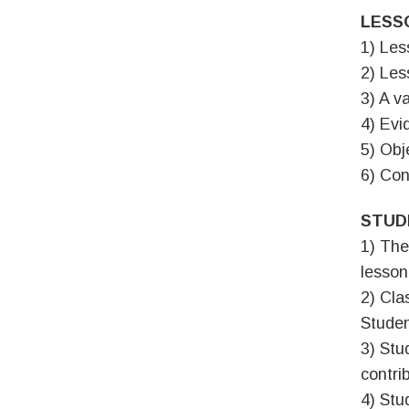
LESS
1) Les
2) Les
3) A va
4) Evi
5) Obj
6) Con
STUD
1) The
lesson
2) Cla
Studen
3) Stu
contri
4) Stu