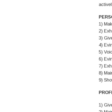
activel
PERS
1) Mak
2) Exh
3) Giv
4) Evi
5) Voi
6) Evi
7) Exh
8) Mai
9) Sho
PROF
1) Giv