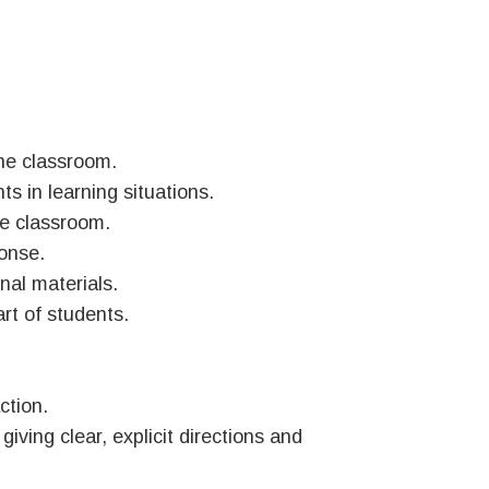
the classroom.
ts in learning situations.
he classroom.
ponse.
nal materials.
rt of students.
ction.
ving clear, explicit directions and