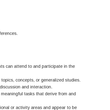
fferences.
ts can attend to and participate in the
topics, concepts, or generalized studies.
 discussion and interaction.
 meaningful tasks that derive from and
onal or activity areas and appear to be