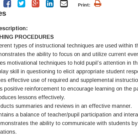
Print:
es
escription:
HING PROCEDURES
ferent types of instructional techniques are used within 
onstrates the ability to focus on and utilize current even
ies motivational techniques to hold pupil’s attention in t
lay skill in questioning to elicit appropriate student res
es effective use of required and supplemental instructio
s positive reinforcement to encourage learning on the pa
roduces lessons effectively.
ducts summaries and reviews in an effective manner.
ntains a balance of teacher/pupil participation and intera
monstrates the ability to communicate with students by gi
ations.