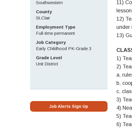
11) Co
Southwestern
lesson
County
St.Clair
12) Te
under 
Employment Type
Full-time permanent
13) Gu
Job Category
Early Childhood PK-Grade 3
CLAS
Grade Level
1) Tea
Unit District
2) Tea
a. rul
b. coo
c. cla
3) Tea
Job Alerts Sign Up
4) Nea
5) Tea
6) Tea