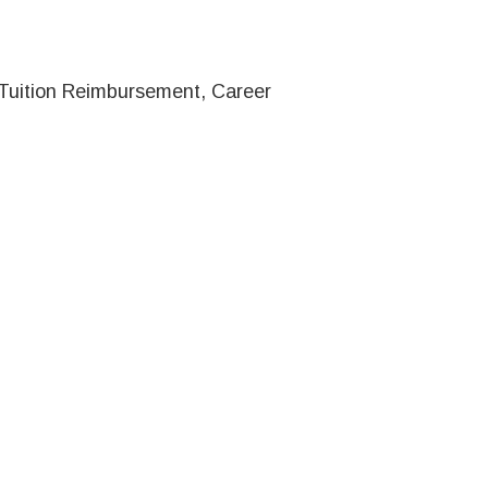
, Tuition Reimbursement, Career