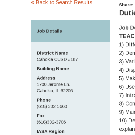
«
Back to Search Results
Share:
Duti
Job D
Job Details
TEAC
1) Dif
2) Dem
District Name
Cahokia CUSD #187
3) Var
Building Name
4) Disp
Address
5) Mak
1700 Jerome Ln.
6) Use
Cahokia, IL 62206
7) Int
Phone
8) Con
(618) 332-5660
9) Mai
Fax
10) De
(618)332-3706
explan
IASA Region