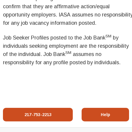
confirm that they are affirmative action/equal
opportunity employers. IASA assumes no responsibilit
for any job vacancy information posted.
SM
Job Seeker Profiles posted to the Job Bank
by
individuals seeking employment are the responsibility
SM
of the individual. Job Bank
assumes no
responsibility for any profile posted by individuals.
217-753-2213
Help