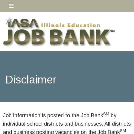
Disclaimer
SM
Job information is posted to the Job Bank
by
individual school districts and businesses. All districts
SM
and business posting vacancies on the Job Bank