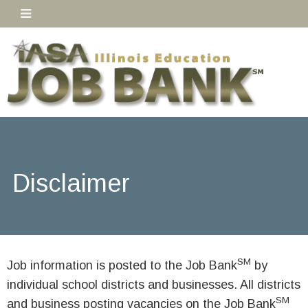
Disclaimer
SM
Job information is posted to the Job Bank
by
individual school districts and businesses. All districts
SM
and business posting vacancies on the Job Bank