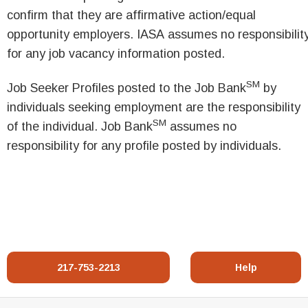
confirm that they are affirmative action/equal
opportunity employers. IASA assumes no responsibilit
for any job vacancy information posted.
SM
Job Seeker Profiles posted to the Job Bank
by
individuals seeking employment are the responsibility
SM
of the individual. Job Bank
assumes no
responsibility for any profile posted by individuals.
217-753-2213
Help