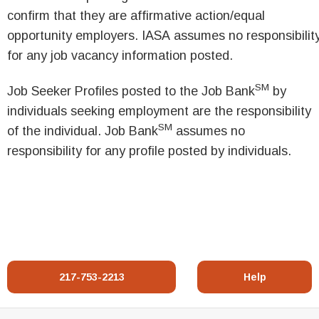
confirm that they are affirmative action/equal
opportunity employers. IASA assumes no responsibilit
for any job vacancy information posted.
SM
Job Seeker Profiles posted to the Job Bank
by
individuals seeking employment are the responsibility
SM
of the individual. Job Bank
assumes no
responsibility for any profile posted by individuals.
217-753-2213
Help