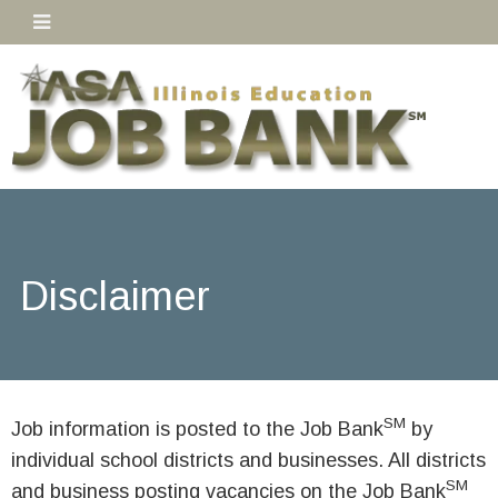
Disclaimer
SM
Job information is posted to the Job Bank
by
individual school districts and businesses. All districts
SM
and business posting vacancies on the Job Bank