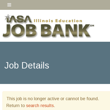
Job Details
This job is no longer active or cannot be found.
Return to
search results
.