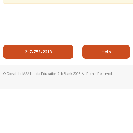
217-753-2213
Help
© Copyright IASA Illinois Education Job Bank 2026. All Rights Reserved.