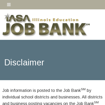
Disclaimer
SM
Job information is posted to the Job Bank
by
individual school districts and businesses. All districts
SM
and business posting vacancies on the Job Bank