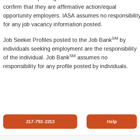
confirm that they are affirmative action/equal
opportunity employers. IASA assumes no responsibilit
for any job vacancy information posted.
SM
Job Seeker Profiles posted to the Job Bank
by
individuals seeking employment are the responsibility
SM
of the individual. Job Bank
assumes no
responsibility for any profile posted by individuals.
217-753-2213
Help