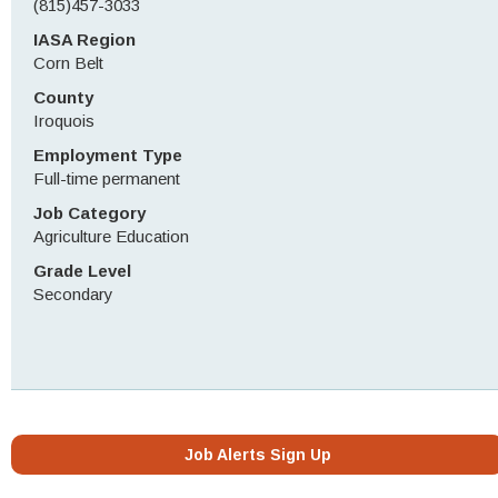
(815)457-3033
IASA Region
Corn Belt
County
Iroquois
Employment Type
Full-time permanent
Job Category
Agriculture Education
Grade Level
Secondary
Job Alerts Sign Up