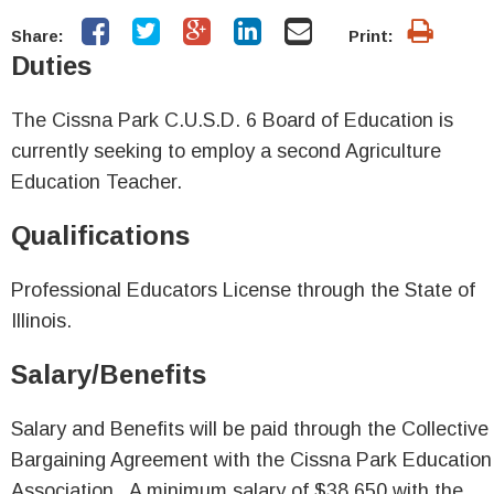
Share:
Print:
Duties
The Cissna Park C.U.S.D. 6 Board of Education is
currently seeking to employ a second Agriculture
Education Teacher.
Qualifications
Professional Educators License through the State of
Illinois.
Salary/Benefits
Salary and Benefits will be paid through the Collective
Bargaining Agreement with the Cissna Park Education
Association. A minimum salary of $38,650 with the