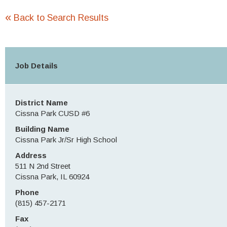
«
Back to Search Results
Job Details
District Name
Cissna Park CUSD #6
Building Name
Cissna Park Jr/Sr High School
Address
511 N 2nd Street
Cissna Park, IL 60924
Phone
(815) 457-2171
Fax