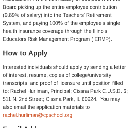
Board picking up the entire employee contribution
(9.89% of salary) into the Teachers' Retirement
System, and paying 100% of the employee's single
health insurance coverage through the Illinois
Educators Risk Management Program (IERMP).
How to Apply
Interested individuals should apply by sending a letter
of interest, resume, copies of college/university
transcripts, and proof of licensure until position filled
to: Rachel Hurliman, Principal; Cissna Park C.U.S.D. 6;
511 N. 2nd Street; Cissna Park, IL 60924. You may
also email the application materials to
rachel.hurliman@cpschool.org