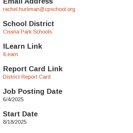
Email Address
rachel.hurliman@cpschool.org
School District
Cissna Park Schools
ILearn Link
ILearn
Report Card Link
District Report Card
Job Posting Date
6/4/2025
Start Date
8/18/2025