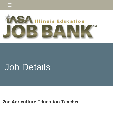
Job Details
2nd Agriculture Education Teacher