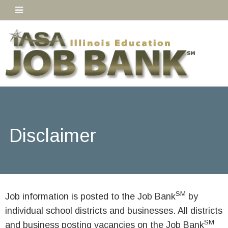
Disclaimer
SM
Job information is posted to the Job Bank
by
individual school districts and businesses. All districts
SM
and business posting vacancies on the Job Bank