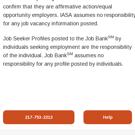
confirm that they are affirmative action/equal
opportunity employers. IASA assumes no responsibilit
for any job vacancy information posted.
SM
Job Seeker Profiles posted to the Job Bank
by
individuals seeking employment are the responsibility
SM
of the individual. Job Bank
assumes no
responsibility for any profile posted by individuals.
217-753-2213
Help