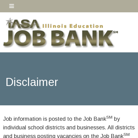
Disclaimer
SM
Job information is posted to the Job Bank
by
individual school districts and businesses. All districts
SM
and business posting vacancies on the Job Bank