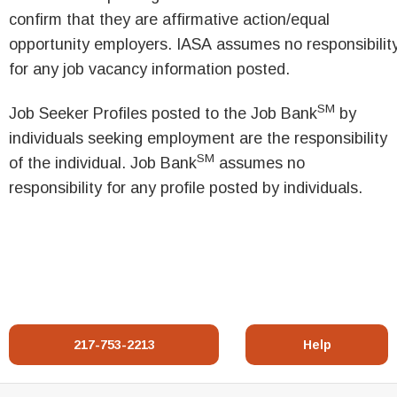
confirm that they are affirmative action/equal
opportunity employers. IASA assumes no responsibilit
for any job vacancy information posted.
SM
Job Seeker Profiles posted to the Job Bank
by
individuals seeking employment are the responsibility
SM
of the individual. Job Bank
assumes no
responsibility for any profile posted by individuals.
217-753-2213
Help